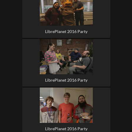
LibrePlanet 2016 Party
LibrePlanet 2016 Party
LibrePlanet 2016 Party