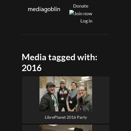
Donate
Log in
Media tagged with:
2016
LibrePlanet 2016 Party