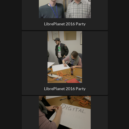
LibrePlanet 2016 Party
LibrePlanet 2016 Party