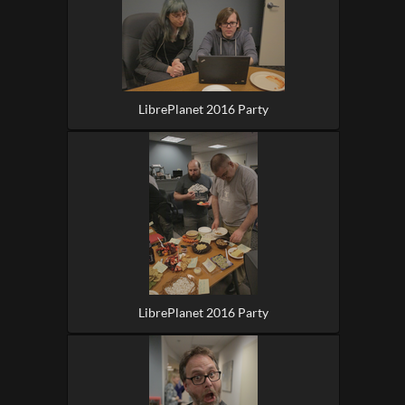
LibrePlanet 2016 Party
LibrePlanet 2016 Party