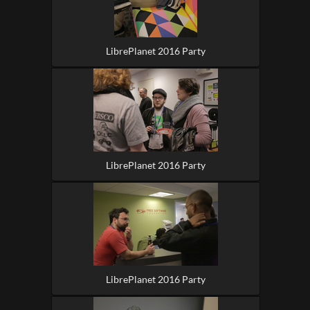
LibrePlanet 2016 Party
LibrePlanet 2016 Party
LibrePlanet 2016 Party