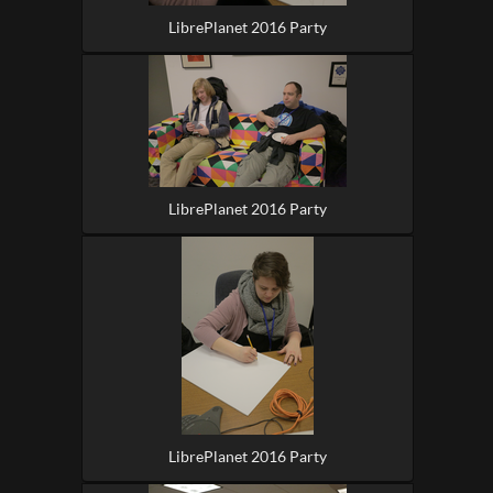
LibrePlanet 2016 Party
LibrePlanet 2016 Party
LibrePlanet 2016 Party