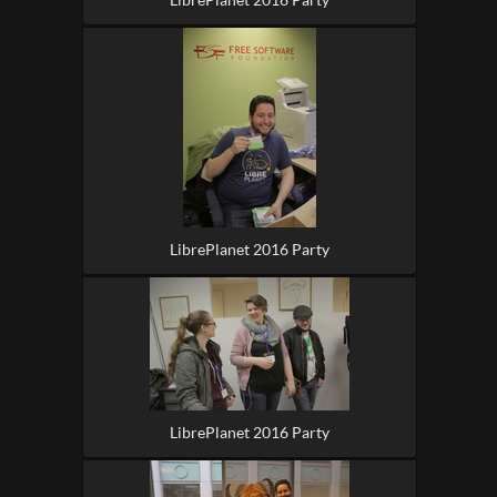
LibrePlanet 2016 Party
LibrePlanet 2016 Party