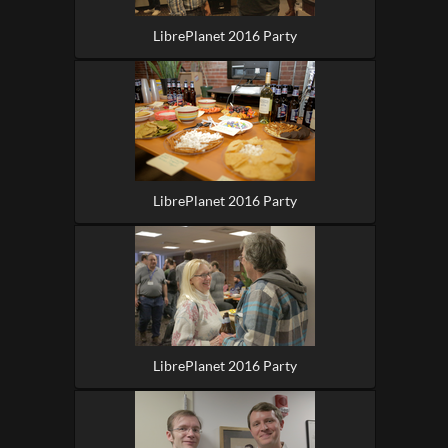
LibrePlanet 2016 Party
LibrePlanet 2016 Party
LibrePlanet 2016 Party