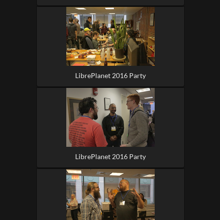
LibrePlanet 2016 Party
LibrePlanet 2016 Party