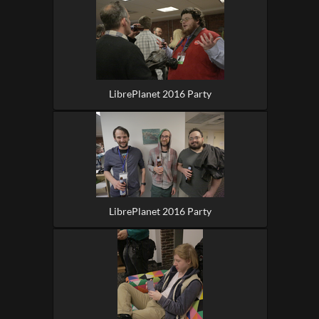
LibrePlanet 2016 Party
LibrePlanet 2016 Party