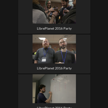
LibrePlanet 2016 Party
LibrePlanet 2016 Party
LibrePlanet 2016 Party