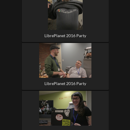
LibrePlanet 2016 Party
LibrePlanet 2016 Party