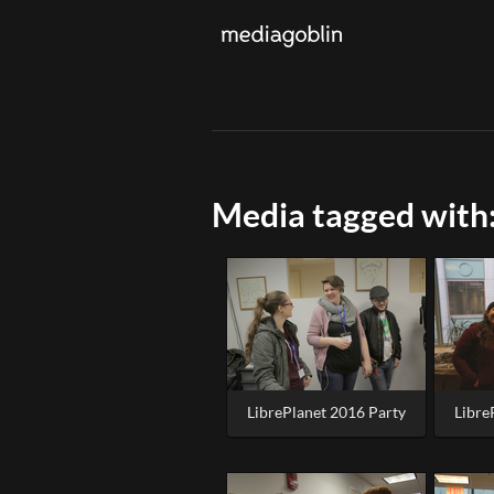
Media tagged with:
LibrePlanet 2016 Party
Libre