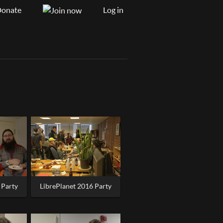
onate
Log in
 Party
LibrePlanet 2016 Party