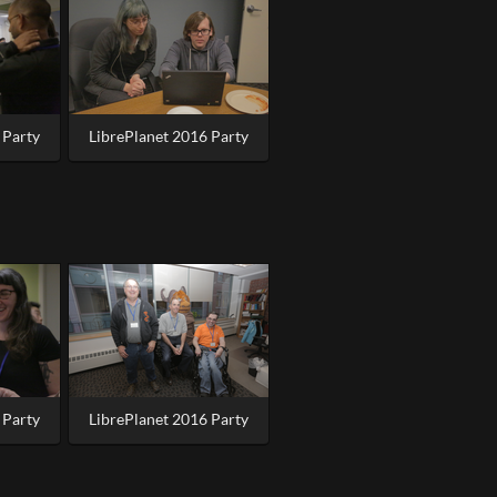
 Party
LibrePlanet 2016 Party
 Party
LibrePlanet 2016 Party