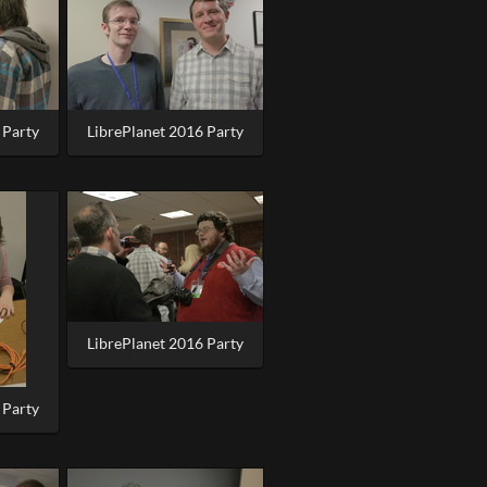
 Party
LibrePlanet 2016 Party
LibrePlanet 2016 Party
 Party