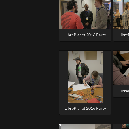
LibrePlanet 2016 Party
Libre
Libre
LibrePlanet 2016 Party