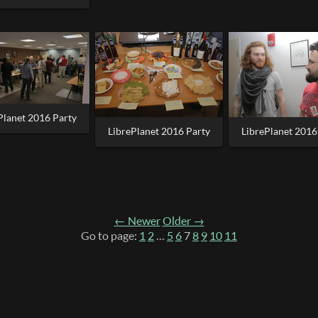
Planet 2016 Party
LibrePlanet 2016 Party
LibrePlanet 2016
← Newer
Older →
Go to page:
1
2
…
5
6
7
8
9
10
11