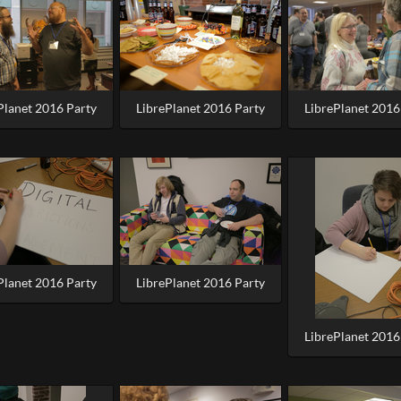
Planet 2016 Party
LibrePlanet 2016 Party
LibrePlanet 2016
Planet 2016 Party
LibrePlanet 2016 Party
LibrePlanet 2016