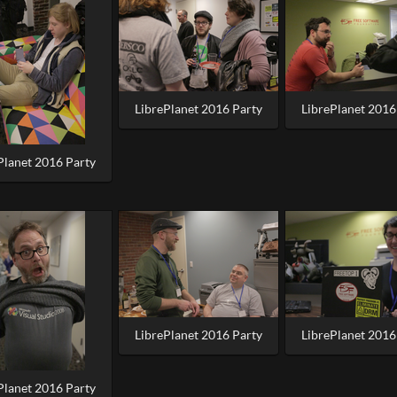
LibrePlanet 2016 Party
LibrePlanet 2016
Planet 2016 Party
LibrePlanet 2016 Party
LibrePlanet 2016
Planet 2016 Party