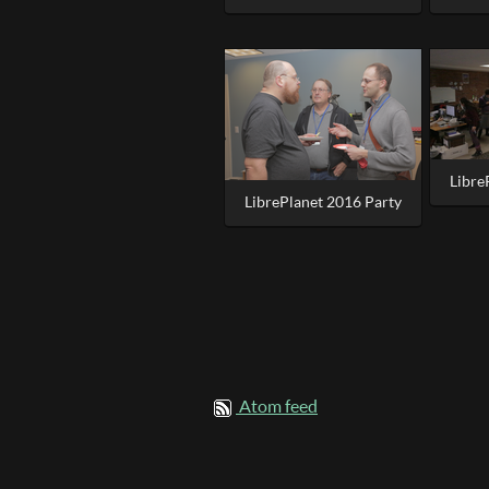
Libre
LibrePlanet 2016 Party
Atom feed