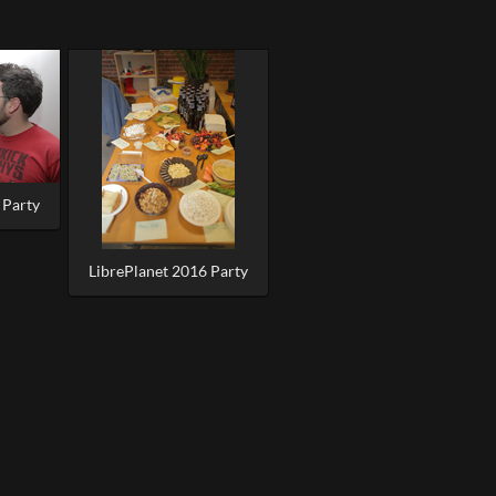
 Party
LibrePlanet 2016 Party