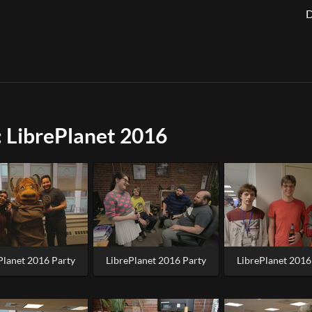
D
 LibrePlanet 2016
Planet 2016 Party
LibrePlanet 2016 Party
LibrePlanet 2016