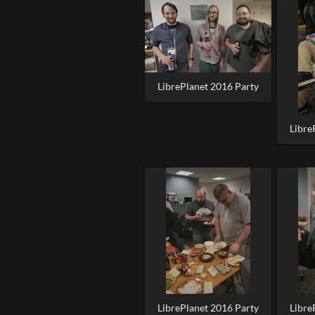
LibrePlanet 2016 Party
Libre
LibrePlanet 2016 Party
Libre