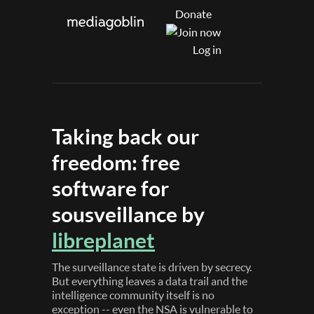
Donate
Log in
Taking back our
freedom: free
software for
sousveillance by
libreplanet
The surveillance state is driven by secrecy.
But everything leaves a data trail and the
intelligence community itself is no
exception -- even the NSA is vulnerable to