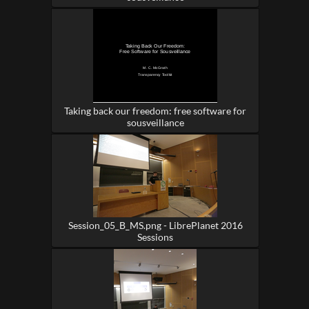
Taking back our freedom: free software for
sousveillance
Session_05_B_MS.png - LibrePlanet 2016
Sessions