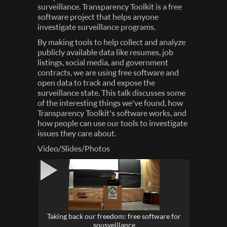
surveillance. Transparency Toolkit is a free
software project that helps anyone
investigate surveillance programs.
By making tools to help collect and analyze
publicly available data like resumes, job
listings, social media, and government
contracts, we are using free software and
open data to track and expose the
surveillance state. This talk discusses some
of the interesting things we've found, how
Transparency Toolkit's software works, and
how people can use our tools to investigate
issues they care about.
Video/Slides/Photos
Taking back our freedom: free software for
sousveillance