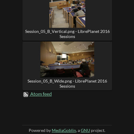
Session_05_B_Vertical.png - LibrePlanet 2016
Sessions
Session_05_B_Wide.png - LibrePlanet 2016
Sessions
Atom feed
Powered by
MediaGoblin
, a
GNU
project.