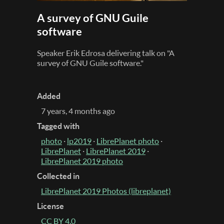
A survey of GNU Guile
software
Speaker Erik Edrosa delivering talk on "A
survey of GNU Guile software."
Added
7 years, 4 months ago
Tagged with
photo
·
lp2019
·
LibrePlanet photo
·
LibrePlanet
·
LibrePlanet 2019
·
LibrePlanet 2019 photo
Collected in
LibrePlanet 2019 Photos (libreplanet)
License
CC BY 4.0