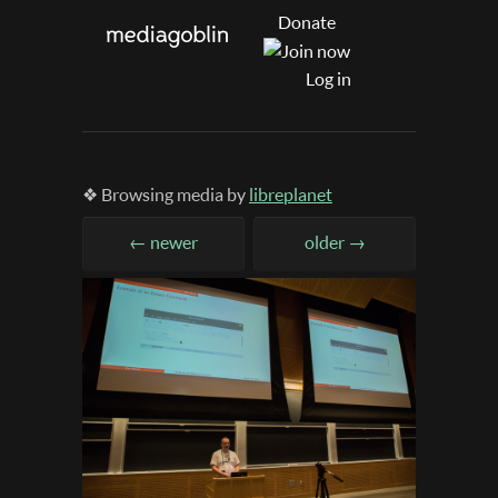
Donate
Log in
❖ Browsing media by
libreplanet
← newer
older →