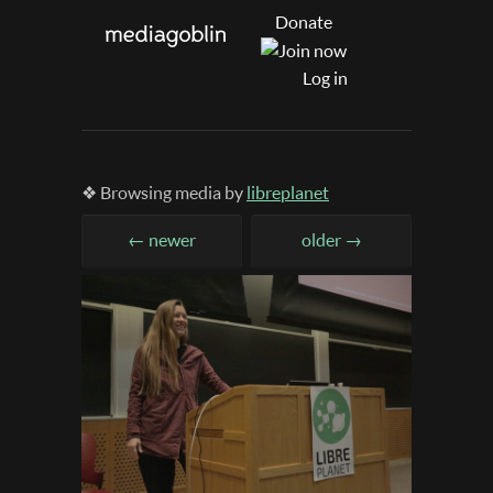
Donate
Log in
❖ Browsing media by
libreplanet
← newer
older →