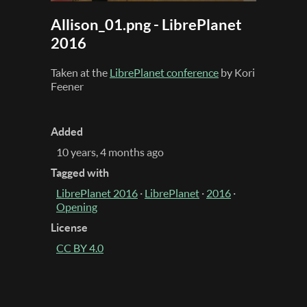
Allison_01.png - LibrePlanet
2016
Taken at the
LibrePlanet conference
by Kori
Feener
Added
10 years, 4 months ago
Tagged with
LibrePlanet 2016
·
LibrePlanet
·
2016
·
Opening
License
CC BY 4.0