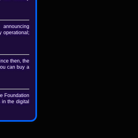
nse
BY-SA 4.0
 announcing
 operational;
nload
riginal file
ince then, the
you can buy a
he Foundation
in the digital