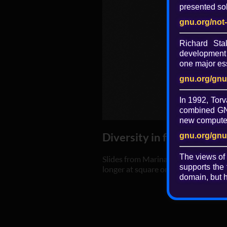
presented sol
gnu.org/not
Richard St
development 
one major ess
gnu.org/gnu
In 1992, Torv
combined GNU
new computer 
Diversity in free softwa
gnu.org/gnu
The views of
Slides from Marina Zhurakhinskaya's
supports the 
longer at square one."
domain, but h