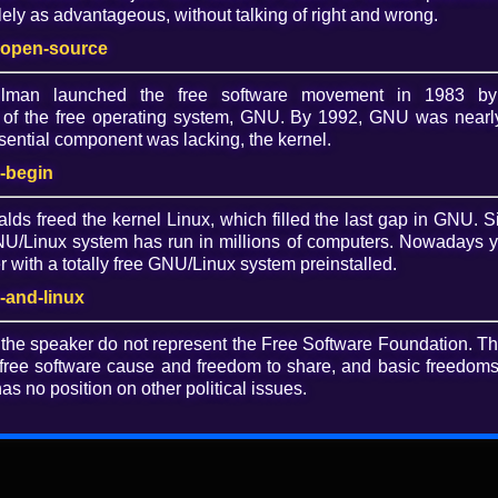
ely as advantageous, without talking of right and wrong.
Lice
-open-source
CC 
allman launched the free software movement in 1983 by
of the free operating system, GNU. By 1992, GNU was nearly
Dow
ential component was lacking, the kernel.
O
-begin
alds freed the kernel Linux, which filled the last gap in GNU. S
/Linux system has run in millions of computers. Nowadays 
with a totally free GNU/Linux system preinstalled.
re: No longer at square one
-and-linux
 the speaker do not represent the Free Software Foundation. T
 LibrePlanet 2018 talk, "Diversity in free software: No
free software cause and freedom to share, and basic freedoms 
as no position on other political issues.