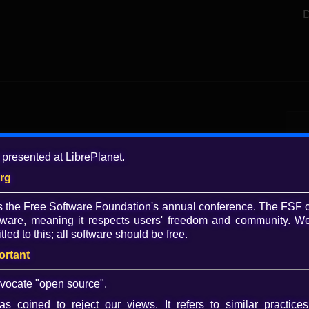
D
Add
 presented at LibrePlanet.
8 y
org
Tagg
is the Free Software Foundation's annual conference. The FSF 
slid
ware, meaning it respects users' freedom and community. We
Lib
tled to this; all software should be free.
Coll
ortant
Lib
Lib
vocate "open source".
(li
s coined to reject our views. It refers to similar practices