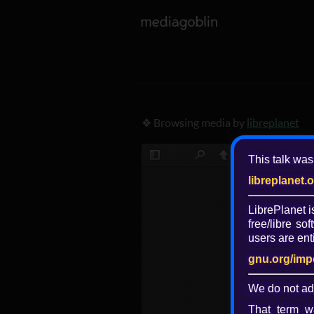
❖ Browsing media by
libreplanet
This talk was
libreplanet.
LibrePlanet 
free/libre
soft
users are enti
gnu.org/imp
We do not ad
That term wa