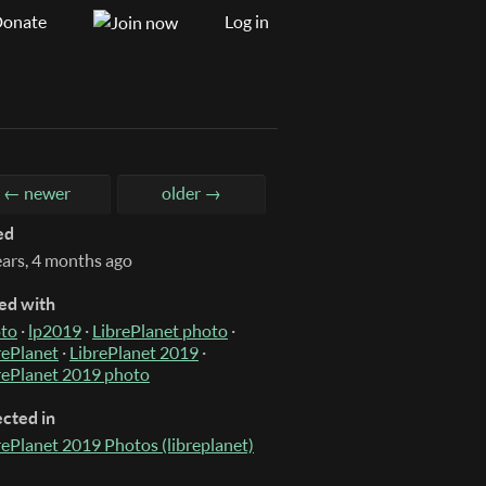
onate
Log in
← newer
older →
ed
ears, 4 months ago
ed with
to
·
lp2019
·
LibrePlanet photo
·
rePlanet
·
LibrePlanet 2019
·
rePlanet 2019 photo
ected in
rePlanet 2019 Photos (libreplanet)