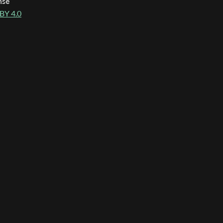
nse
BY 4.0