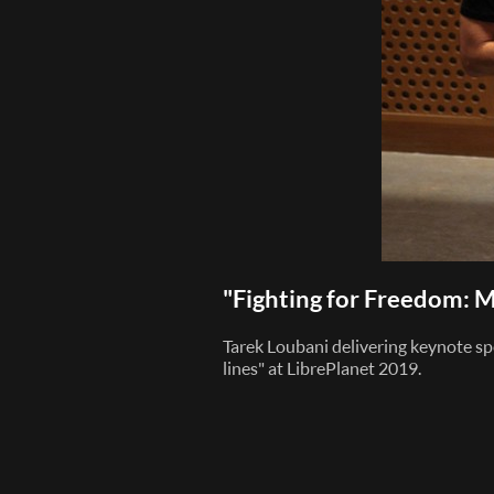
"Fighting for Freedom: M
Tarek Loubani delivering keynote sp
lines" at LibrePlanet 2019.