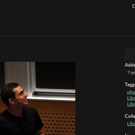
D
Add
7 y
Tagg
pho
Lib
Lib
Coll
Lib