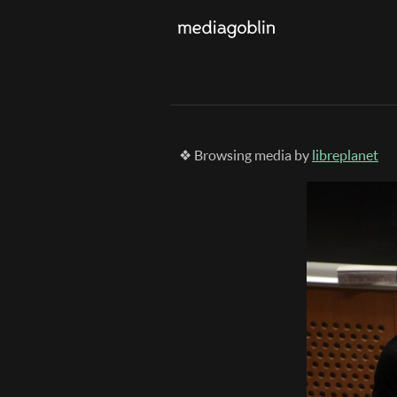
❖ Browsing media by
libreplanet