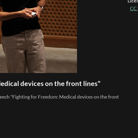
Lice
CC 
edical devices on the front lines"
eech "Fighting for Freedom: Medical devices on the front