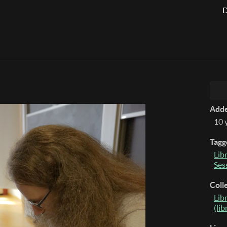
D
Add
10 
Tagg
Lib
Ses
Coll
Lib
(li