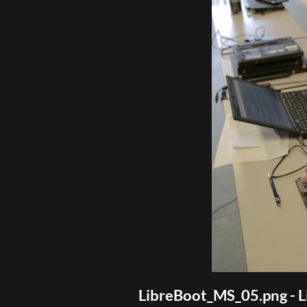
LibreBoot_MS_05.png - L