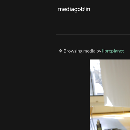
❖ Browsing media by
libreplanet