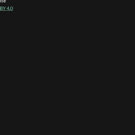
nse
BY 4.0