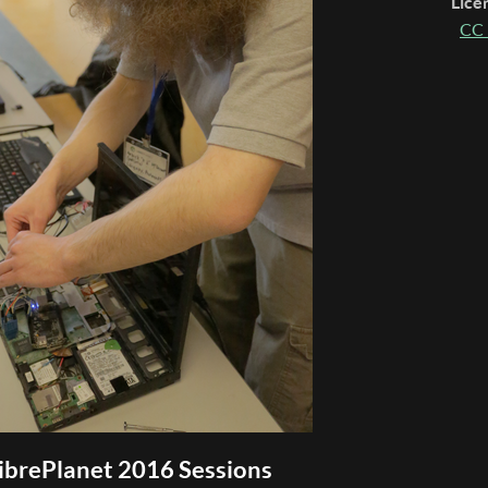
Lice
CC 
ibrePlanet 2016 Sessions