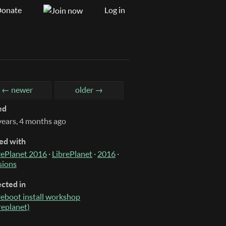
onate
Log in
← newer
older →
ed
years, 4 months ago
ed with
rePlanet 2016
·
LibrePlanet
·
2016
·
sions
ected in
reboot install workshop
breplanet)