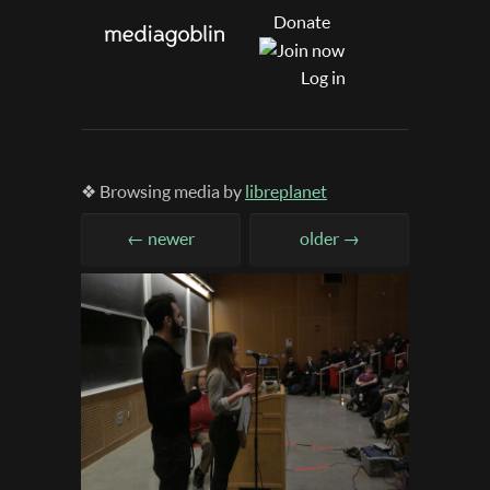
Donate
Log in
❖ Browsing media by
libreplanet
← newer
older →