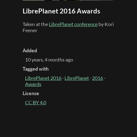
LibrePlanet 2016 Awards
Taken at the
LibrePlanet conference
by Kori
Feener
Added
10 years, 4 months ago
Tagged with
LibrePlanet 2016
·
LibrePlanet
·
2016
·
Awards
License
CC BY 4.0