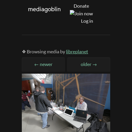
Donate
Log in
❖ Browsing media by
libreplanet
← newer
older →