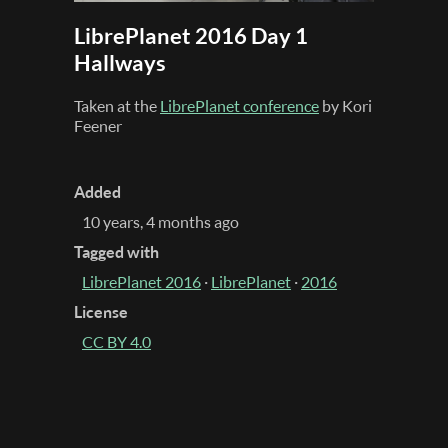
LibrePlanet 2016 Day 1
Hallways
Taken at the
LibrePlanet conference
by Kori
Feener
Added
10 years, 4 months ago
Tagged with
LibrePlanet 2016
·
LibrePlanet
·
2016
License
CC BY 4.0