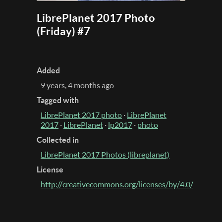
LibrePlanet 2017 Photo
(Friday) #7
Added
9 years, 4 months ago
Tagged with
LibrePlanet 2017 photo
·
LibrePlanet
2017
·
LibrePlanet
·
lp2017
·
photo
Collected in
LibrePlanet 2017 Photos (libreplanet)
License
http://creativecommons.org/licenses/by/4.0/