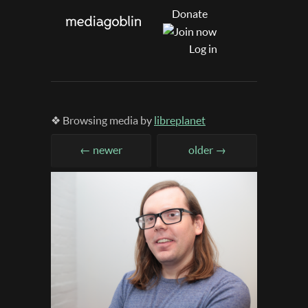
Donate
Log in
❖ Browsing media by
libreplanet
← newer
older →