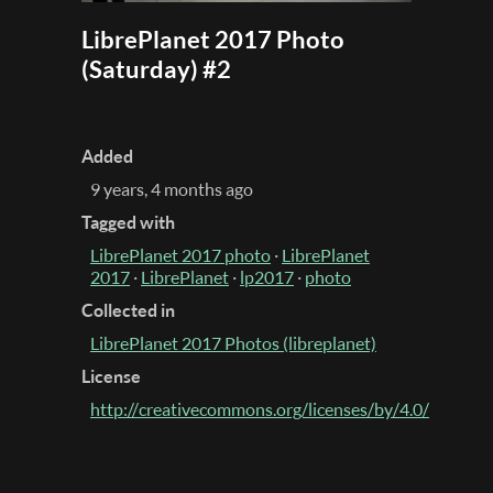
LibrePlanet 2017 Photo
(Saturday) #2
Added
9 years, 4 months ago
Tagged with
LibrePlanet 2017 photo
·
LibrePlanet
2017
·
LibrePlanet
·
lp2017
·
photo
Collected in
LibrePlanet 2017 Photos (libreplanet)
License
http://creativecommons.org/licenses/by/4.0/