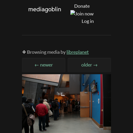
Donate
Log in
❖ Browsing media by
libreplanet
← newer
older →