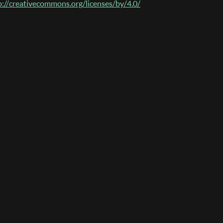
p://creativecommons.org/licenses/by/4.0/