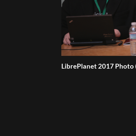
LibrePlanet 2017 Photo 