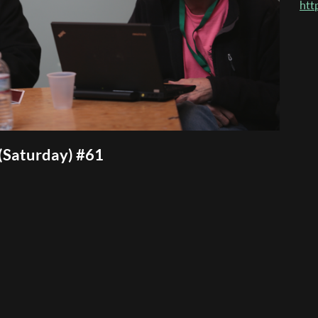
htt
(Saturday) #61