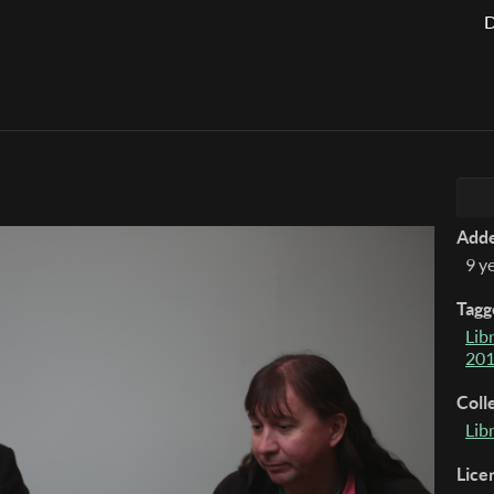
D
Add
9 y
Tagg
Lib
20
Coll
Lib
Lice