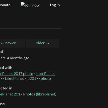
onate
Log in
← newer
older →
ed
ears, 4 months ago
ed with
rePlanet 2017 photo
·
LibrePlanet
17
·
LibrePlanet
·
lp2017
·
photo
ected in
rePlanet 2017 Photos (libreplanet)
nse