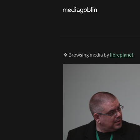
❖ Browsing media by
libreplanet