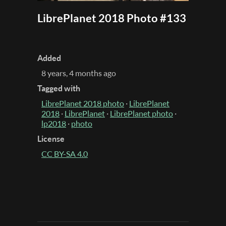
LibrePlanet 2018 Photo #133
Added
8 years, 4 months ago
Tagged with
LibrePlanet 2018 photo
·
LibrePlanet
2018
·
LibrePlanet
·
LibrePlanet photo
·
lp2018
·
photo
License
CC BY-SA 4.0