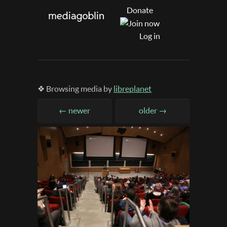
Donate
Log in
❖ Browsing media by
libreplanet
← newer
older →