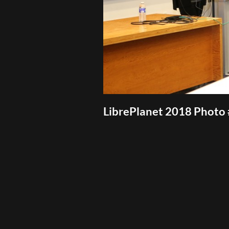
LibrePlanet 2018 Photo