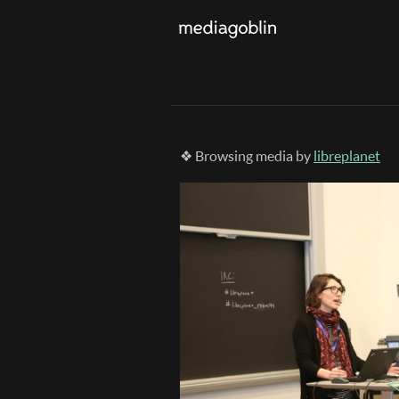
❖ Browsing media by
libreplanet