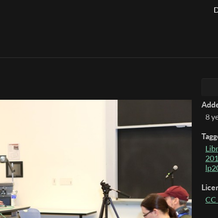
D
Add
8 y
Tagg
Lib
20
lp2
Lice
CC 