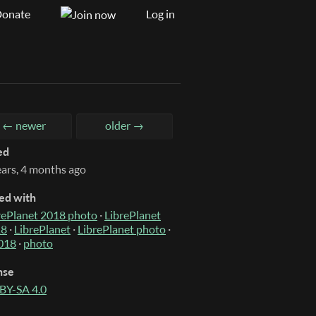
onate
Log in
← newer
older →
ed
ears, 4 months ago
ed with
rePlanet 2018 photo
·
LibrePlanet
18
·
LibrePlanet
·
LibrePlanet photo
·
018
·
photo
nse
BY-SA 4.0