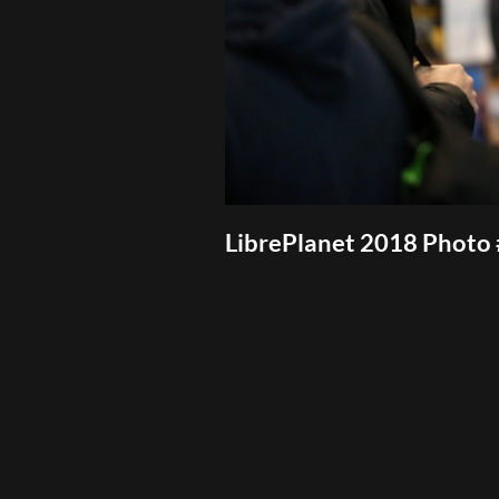
LibrePlanet 2018 Photo