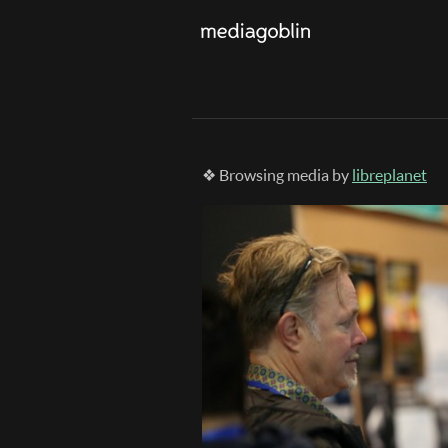
❖ Browsing media by
libreplanet