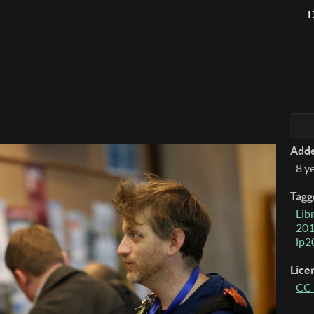
D
Add
8 y
Tagg
Lib
20
lp2
Lice
CC 