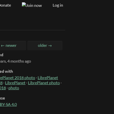
onate
Log in
← newer
older →
ed
ears, 4 months ago
ed with
rePlanet 2018 photo
·
LibrePlanet
18
·
LibrePlanet
·
LibrePlanet photo
·
018
·
photo
nse
BY-SA 4.0