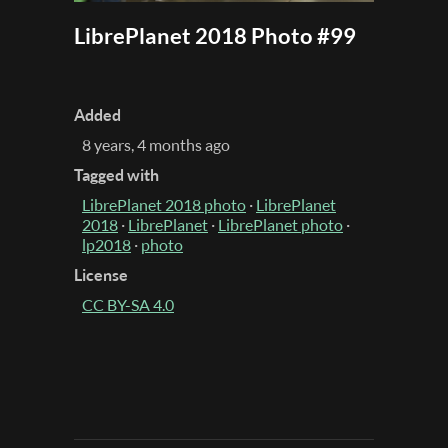
LibrePlanet 2018 Photo #99
Added
8 years, 4 months ago
Tagged with
LibrePlanet 2018 photo
·
LibrePlanet
2018
·
LibrePlanet
·
LibrePlanet photo
·
lp2018
·
photo
License
CC BY-SA 4.0