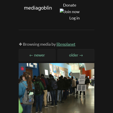
Donate
Log in
❖ Browsing media by
libreplanet
← newer
older →