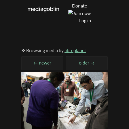
Donate
Log in
❖ Browsing media by
libreplanet
← newer
older →