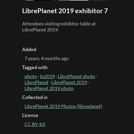
LibrePlanet 2019 exhibitor 7
Attendees visiting exhibitor table at
LibrePlanet 2019.
Added
7 years, 4 months ago
Tagged with
photo
·
lp2019
·
LibrePlanet photo
·
LibrePlanet
·
LibrePlanet 2019
·
LibrePlanet 2019 photo
Collected in
LibrePlanet 2019 Photos (libreplanet)
License
CC BY 4.0