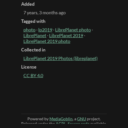
Added
7 years, 3 months ago
Tagged with
photo
·
lp2019
·
LibrePlanet photo
·
LibrePlanet
·
LibrePlanet 2019
·
LibrePlanet 2019 photo
Collected in
LibrePlanet 2019 Photos (libreplanet)
License
CC BY 4.0
Powered by
MediaGoblin
, a
GNU
project.
Released under the
AGPL
.
Source code
available.