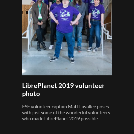
LibrePlanet 2019 volunteer
photo
FSF volunteer captain Matt Lavallee poses
with just some of the wonderful volunteers
who made LibrePlanet 2019 possible.