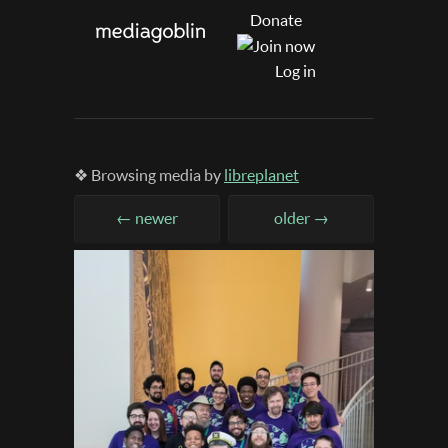
Donate
Log in
❖ Browsing media by
libreplanet
← newer
older →