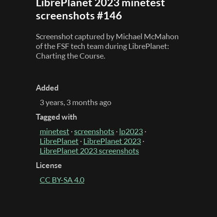
LibrePlanet 2023 minetest
screenshots #146
Screenshot captured by Michael McMahon
of the FSF tech team during LibrePlanet:
Charting the Course.
Added
3 years, 3 months ago
Tagged with
minetest
·
screenshots
·
lp2023
·
LibrePlanet
·
LibrePlanet 2023
·
LibrePlanet 2023 screenshots
License
CC BY-SA 4.0