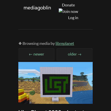
Donate
Log in
❖ Browsing media by
libreplanet
← newer
older →