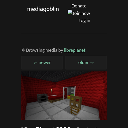
Donate
Log in
❖ Browsing media by
libreplanet
← newer
older →