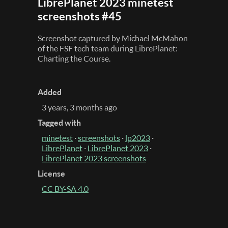
LibrePlanet 2023 minetest
screenshots #45
Screenshot captured by Michael McMahon
of the FSF tech team during LibrePlanet:
Charting the Course.
Added
3 years, 3 months ago
Tagged with
minetest
·
screenshots
·
lp2023
·
LibrePlanet
·
LibrePlanet 2023
·
LibrePlanet 2023 screenshots
License
CC BY-SA 4.0