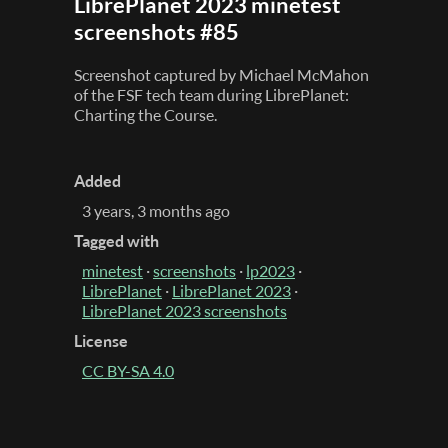
LibrePlanet 2023 minetest
screenshots #85
Screenshot captured by Michael McMahon
of the FSF tech team during LibrePlanet:
Charting the Course.
Added
3 years, 3 months ago
Tagged with
minetest
·
screenshots
·
lp2023
·
LibrePlanet
·
LibrePlanet 2023
·
LibrePlanet 2023 screenshots
License
CC BY-SA 4.0