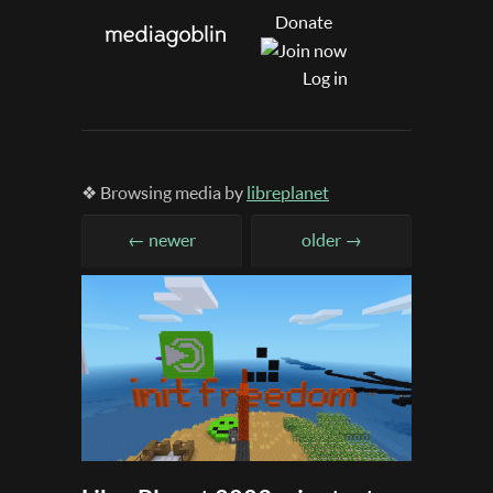
Donate
Log in
❖ Browsing media by
libreplanet
← newer
older →