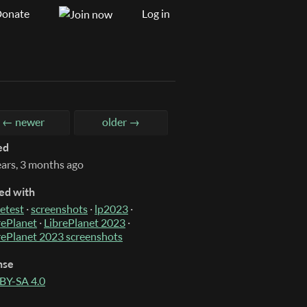
onate
Log in
← newer
older →
ed
ears, 3 months ago
ed with
etest
·
screenshots
·
lp2023
·
rePlanet
·
LibrePlanet 2023
·
rePlanet 2023 screenshots
nse
BY-SA 4.0