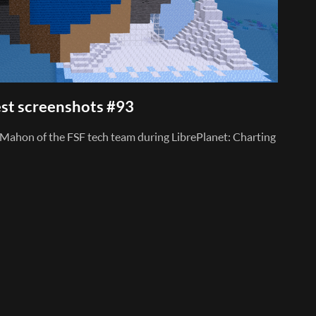
st screenshots #93
Mahon of the FSF tech team during LibrePlanet: Charting