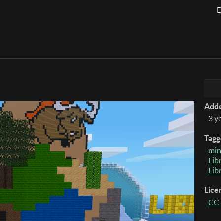
D
Add
3 y
Tagg
min
Lib
Lib
Lice
CC 