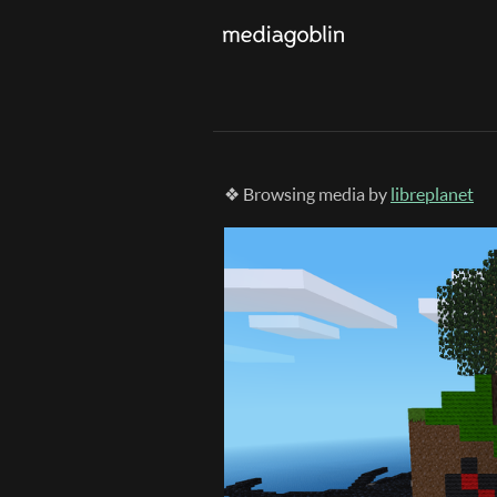
❖ Browsing media by
libreplanet