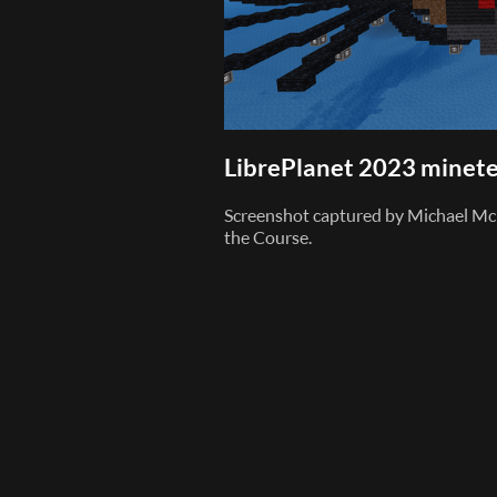
LibrePlanet 2023 minete
Screenshot captured by Michael Mc
the Course.