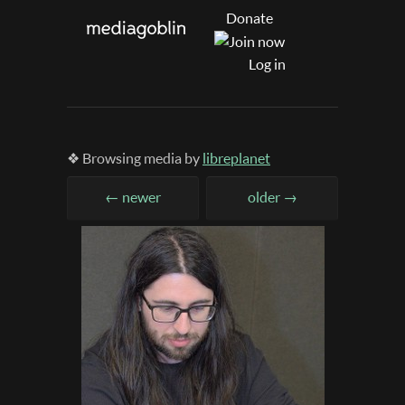
Donate
Log in
❖ Browsing media by
libreplanet
← newer
older →