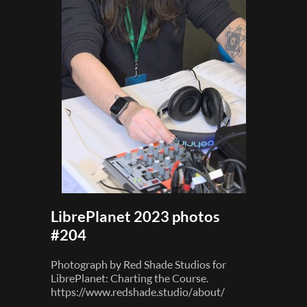
LibrePlanet 2023 photos
#204
Photograph by Red Shade Studios for
LibrePlanet: Charting the Course.
https://www.redshade.studio/about/