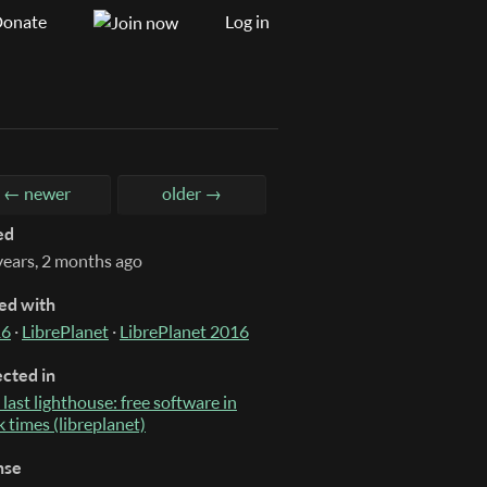
onate
Log in
← newer
older →
ed
years, 2 months ago
ed with
16
·
LibrePlanet
·
LibrePlanet 2016
ected in
 last lighthouse: free software in
k times (libreplanet)
nse