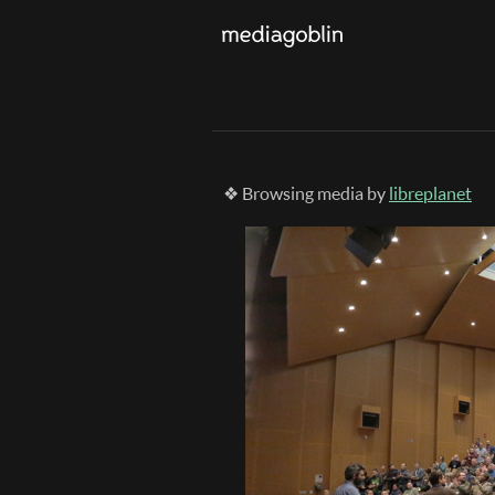
❖ Browsing media by
libreplanet