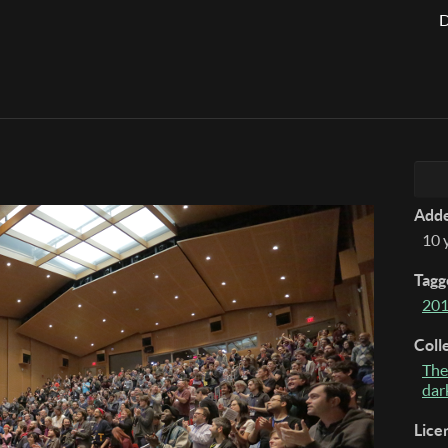
D
Add
10 
Tagg
20
Coll
The
dar
Lice