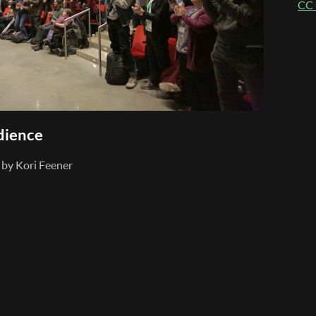
CC 
dience
by Kori Feener