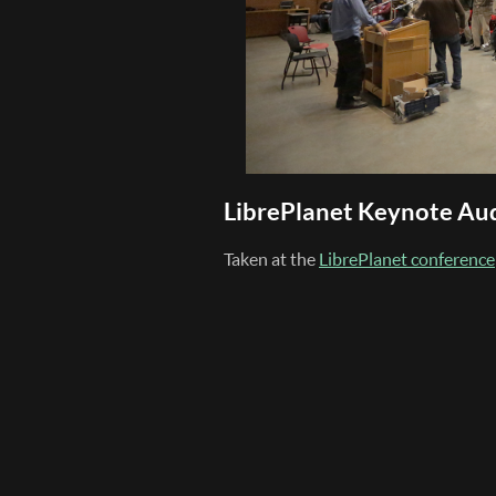
LibrePlanet Keynote Au
Taken at the
LibrePlanet conference