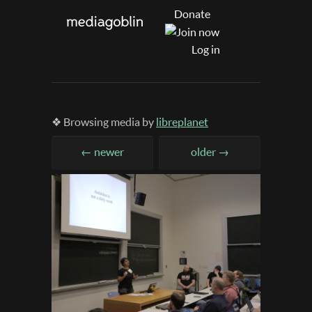
Donate
Log in
❖ Browsing media by
libreplanet
← newer
older →