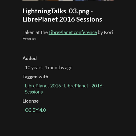
LightningTalks_03.png -
LibrePlanet 2016 Sessions
Taken at the
LibrePlanet conference
by Kori
Feener
Added
10 years, 4 months ago
Tagged with
LibrePlanet 2016
·
LibrePlanet
·
2016
·
Sessions
License
CC BY 4.0