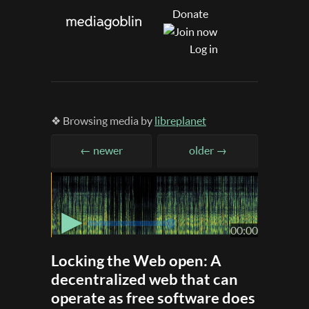
Donate
Log in
❖ Browsing media by
libreplanet
← newer
older →
▶
00:00
Locking the Web open: A
decentralized web that can
operate as free software does