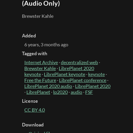
(Audio Only)
Brewster Kahle
Added
6 years, 3 months ago
Tagged with
Internet Archive
·
decentralized web
·
Brewster Kahle
·
LibrePlanet 2020
keynote
·
LibrePlanet keynote
·
keynote
·
Free the Future
·
LibrePlanet conference
·
LibrePlanet 2020 audio
·
LibrePlanet 2020
·
LibrePlanet
·
lp2020
·
audio
·
FSF
License
CC BY 4.0
Download