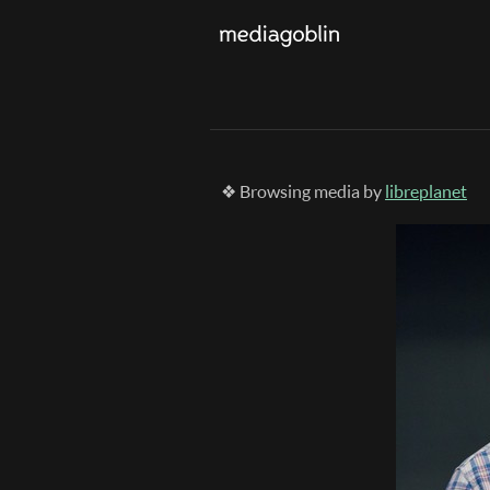
❖ Browsing media by
libreplanet