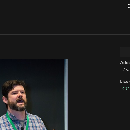
D
Add
7 y
Lice
CC 