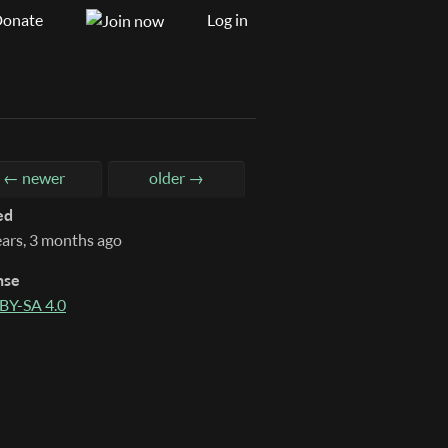
onate
Log in
← newer
older →
ed
ears, 3 months ago
nse
BY-SA 4.0