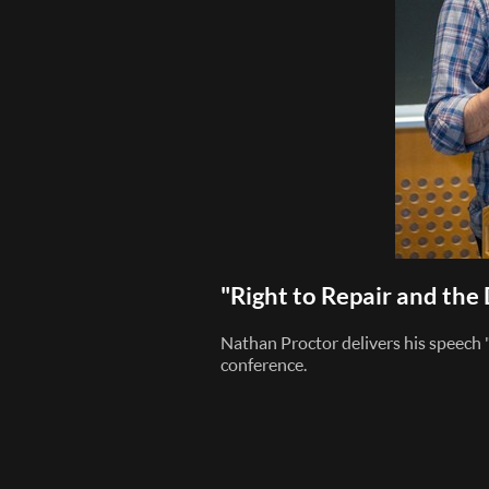
"Right to Repair and th
Nathan Proctor delivers his speech
conference.