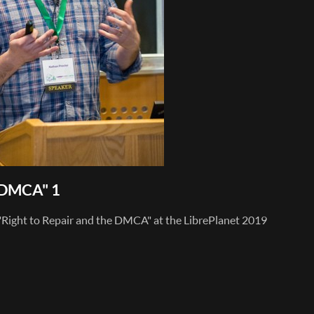
e DMCA" 1
 "Right to Repair and the DMCA" at the LibrePlanet 2019