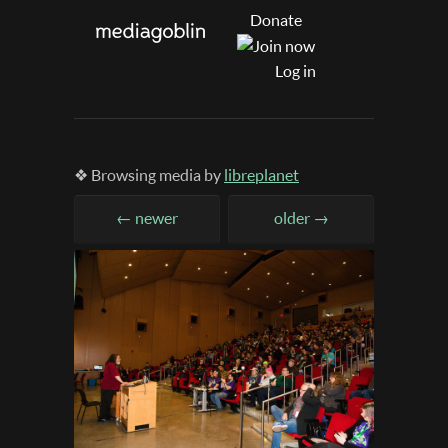
Donate
Log in
❖ Browsing media by
libreplanet
← newer
older →