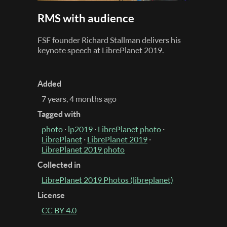
RMS with audience
FSF founder Richard Stallman delivers his
keynote speech at LibrePlanet 2019.
Added
7 years, 4 months ago
Tagged with
photo
·
lp2019
·
LibrePlanet photo
·
LibrePlanet
·
LibrePlanet 2019
·
LibrePlanet 2019 photo
Collected in
LibrePlanet 2019 Photos (libreplanet)
License
CC BY 4.0