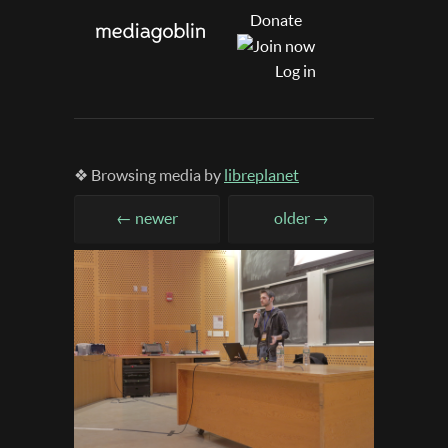
Donate
Log in
❖ Browsing media by
libreplanet
← newer
older →