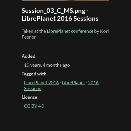
Session_03_C_MS.png -
LibrePlanet 2016 Sessions
Taken at the
LibrePlanet conference
by Kori
Feener
Added
10 years, 4 months ago
Tagged with
LibrePlanet 2016
·
LibrePlanet
·
2016
·
Sessions
License
CC BY 4.0