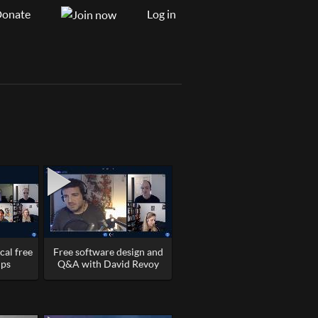
onate
Log in
cal free
Free software design and
ups
Q&A with David Revoy