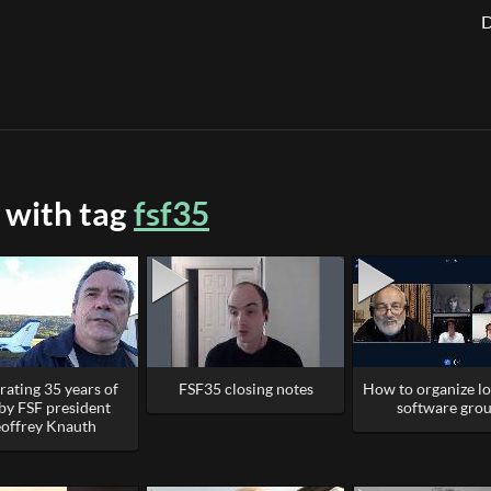
D
 with tag
fsf35
rating 35 years of
FSF35 closing notes
How to organize lo
by FSF president
software gro
offrey Knauth