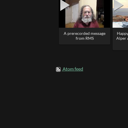
A prerecorded message
Happy
from RMS
Alper
Atom feed