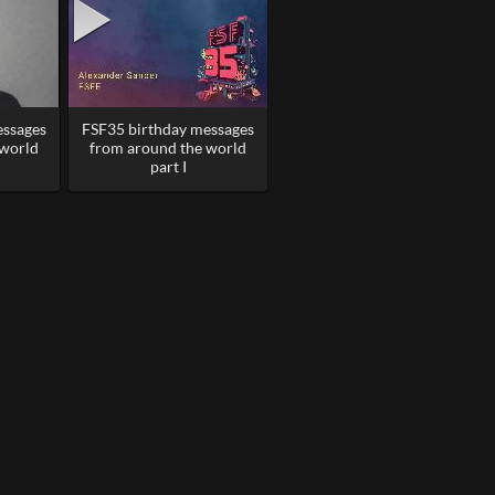
essages
FSF35 birthday messages
 world
from around the world
part I