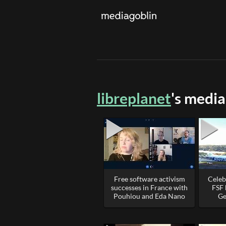
libreplanet
's media
Free software activism
Celeb
successes in France with
FSF 
Pouhiou and Eda Nano
Ge