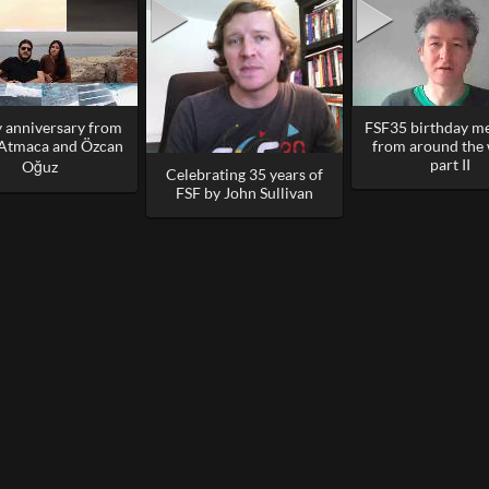
 anniversary from
FSF35 birthday m
 Atmaca and Özcan
from around the
part II
Oğuz
Celebrating 35 years of
FSF by John Sullivan