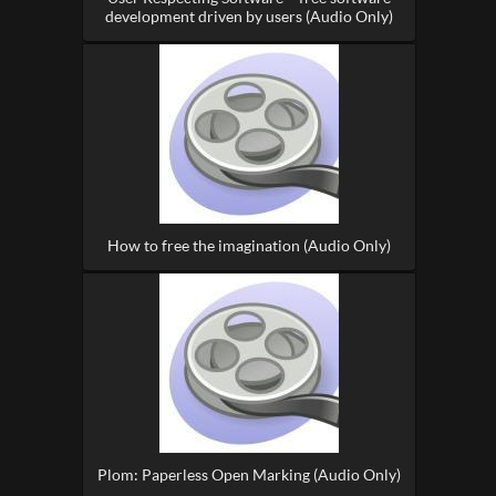
development driven by users (Audio Only)
How to free the imagination (Audio Only)
Plom: Paperless Open Marking (Audio Only)