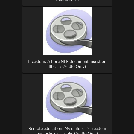
Ingestum: A libre NLP document ingestion
library (Audio Only)
Remote education: My children's freedom
and privacy at stake (Audio Only)