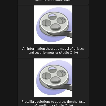
An information theoretic model of privacy
and security metrics (Audio Only)
Free/libre solutions to address the shortage
of ventilators (Audio Only)