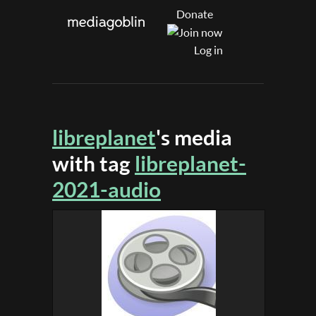
Donate
Log in
libreplanet
's media
with tag
libreplanet-
2021-audio