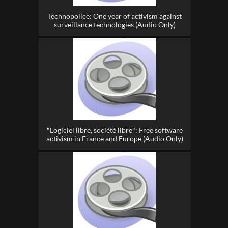
Technopolice: One year of activism against
surveillance technologies (Audio Only)
"Logiciel libre, société libre": Free software
activism in France and Europe (Audio Only)