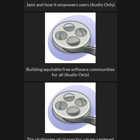
Jami and how it empowers users (Audio Only)
Building equitable free software communities
for all (Audio Only)
The challenges of change for values-centered