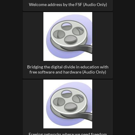
Welcome address by the FSF (Audio Only)
Bridging the digital divide in education with
free software and hardware (Audio Only)
Freeing networks where we need freedom