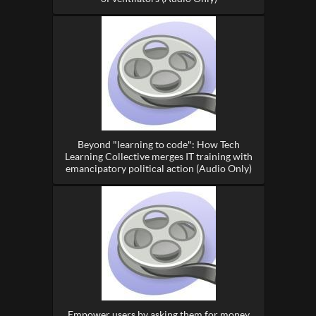
Beyond "learning to code": How Tech
Learning Collective merges IT training with
emancipatory political action (Audio Only)
Empower users by asking them for money