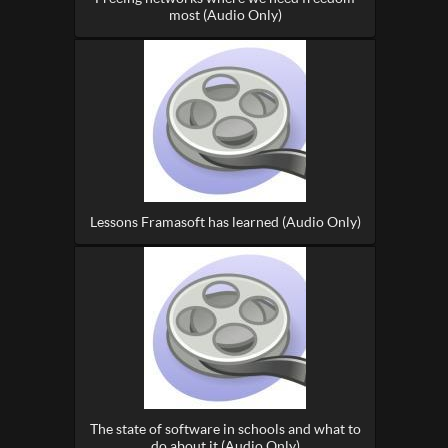
most (Audio Only)
Lessons Framasoft has learned (Audio Only)
The state of software in schools and what to
do about it (Audio Only)