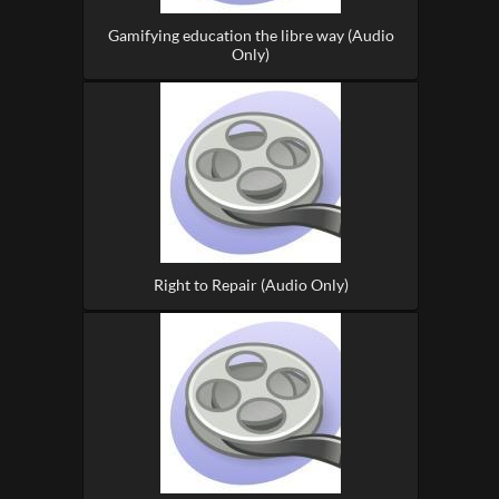
Gamifying education the libre way (Audio
Only)
Right to Repair (Audio Only)