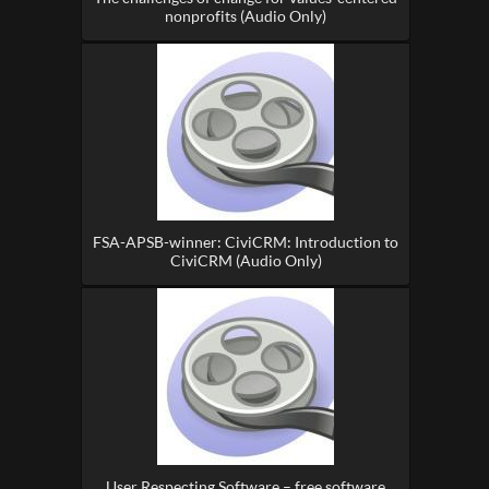
nonprofits (Audio Only)
FSA-APSB-winner: CiviCRM: Introduction to
CiviCRM (Audio Only)
User Respecting Software – free software