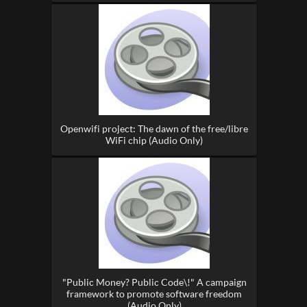
Openwifi project: The dawn of the free/libre
WiFi chip (Audio Only)
"Public Money? Public Code\!" A campaign
framework to promote software freedom
(Audio Only)