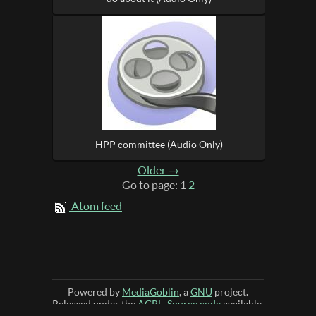
HPP committee (Audio Only)
Older →
Go to page: 1
2
Atom feed
Powered by
MediaGoblin
, a
GNU
project.
Released under the
AGPL
.
Source code
available.
JavaScript license information
-
Source
-
Theme