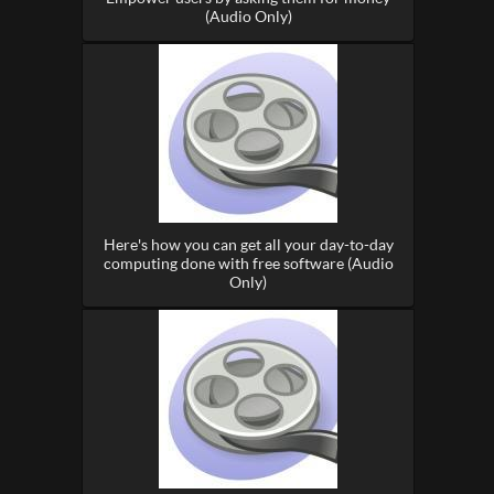
(Audio Only)
Here's how you can get all your day-to-day
computing done with free software (Audio
Only)