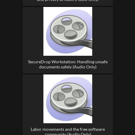
SecureDrop Workstation: Handling unsafe
documents safely (Audio Only)
Labor movements and the free software
community (Audio Only)