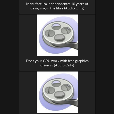
Manufactura Independente: 10 years of
designing in the libre (Audio Only)
Does your GPU work with free graphics
drivers? (Audio Only)