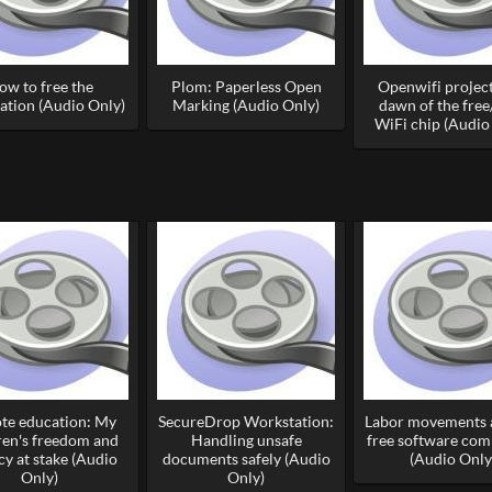
ow to free the
Plom: Paperless Open
Openwifi project
ation (Audio Only)
Marking (Audio Only)
dawn of the free
WiFi chip (Audio
te education: My
SecureDrop Workstation:
Labor movements 
ren's freedom and
Handling unsafe
free software co
cy at stake (Audio
documents safely (Audio
(Audio Only
Only)
Only)