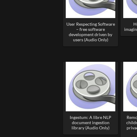
User Respecting Software
H
– free software
imagin
development driven by
users (Audio Only)
Ingestum: A libre NLP
Remo
document ingestion
child
library (Audio Only)
priva