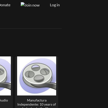
onate
Log in
(Audio
Manufactura
Independente: 10 years of