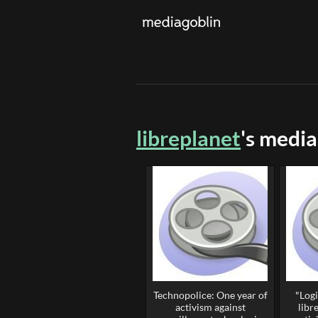
libreplanet
's media
Technopolice: One year of
"Logi
activism against
libr