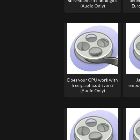
surveillance technologies
activ
(Audio Only)
Euro
Does your GPU work with
J
free graphics drivers?
empow
(Audio Only)