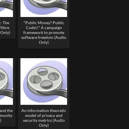
: The
"Public Money? Public
/libre
Code\!" A campaign
 Only)
framework to promote
software freedom (Audio
Only)
and the
An information theoretic
mmunity
model of privacy and
)
security metrics (Audio
Only)