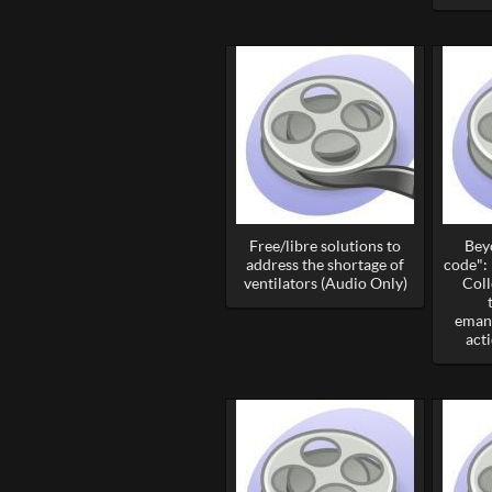
Free/libre solutions to
Bey
address the shortage of
code":
ventilators (Audio Only)
Coll
emanc
act