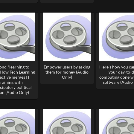
ond "learning to
Empower users by asking
Here's how you can
 How Tech Learning
them for money (Audio
your day-to-
ective merges IT
Only)
computing done wi
training with
software (Audio 
ipatory political
ion (Audio Only)