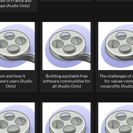
ism in France and
pe (Audio Only)
ami and how it
Building equitable free
The challenges of
ers users (Audio
software communities for
for values-cent
Only)
all (Audio Only)
nonprofits (Audio