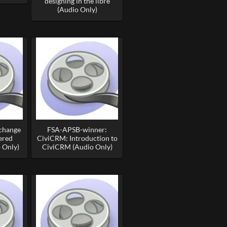
designing in the libre
(Audio Only)
 change
FSA-APSB-winner:
ered
CiviCRM: Introduction to
 Only)
CiviCRM (Audio Only)