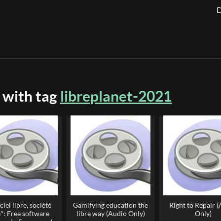
D
 with tag
libreplanet-2021
ciel libre, société
Gamifying education the
Right to Repair 
e": Free software
libre way (Audio Only)
Only)