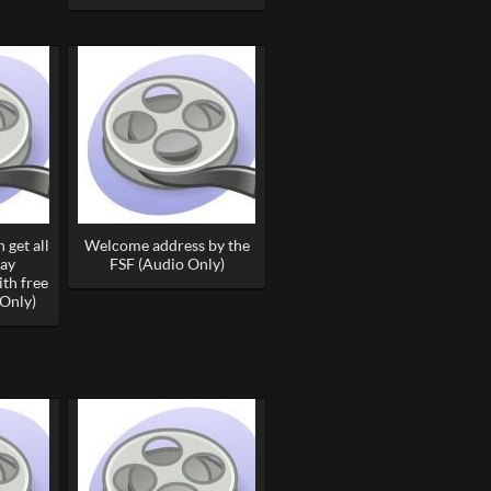
 get all
Welcome address by the
day
FSF (Audio Only)
th free
Only)