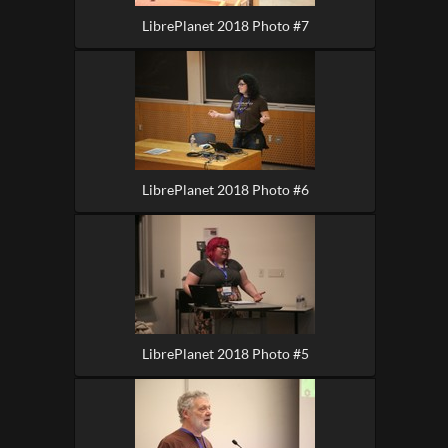
LibrePlanet 2018 Photo #7
LibrePlanet 2018 Photo #6
LibrePlanet 2018 Photo #5