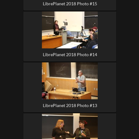
LibrePlanet 2018 Photo #15
LibrePlanet 2018 Photo #14
LibrePlanet 2018 Photo #13