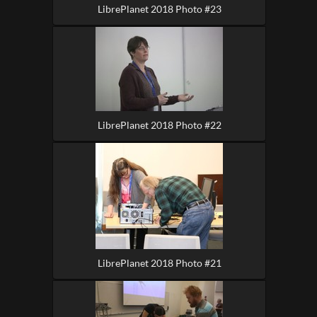
LibrePlanet 2018 Photo #23
LibrePlanet 2018 Photo #22
LibrePlanet 2018 Photo #21