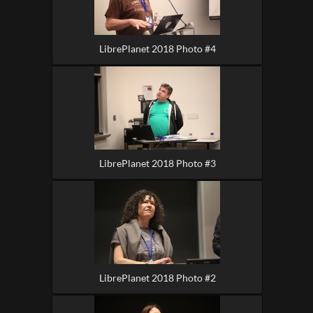
LibrePlanet 2018 Photo #4
LibrePlanet 2018 Photo #3
LibrePlanet 2018 Photo #2