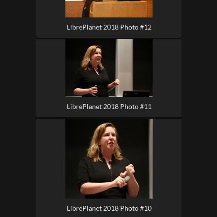
LibrePlanet 2018 Photo #12
LibrePlanet 2018 Photo #11
LibrePlanet 2018 Photo #10