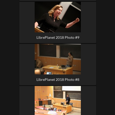
LibrePlanet 2018 Photo #9
LibrePlanet 2018 Photo #8