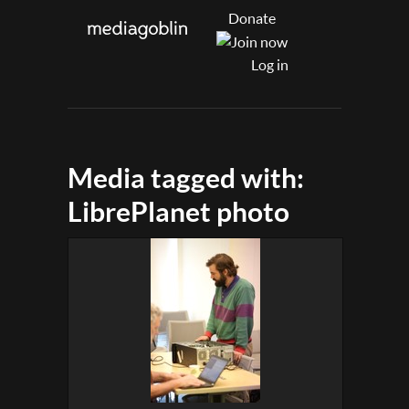
Donate
Log in
Media tagged with:
LibrePlanet photo