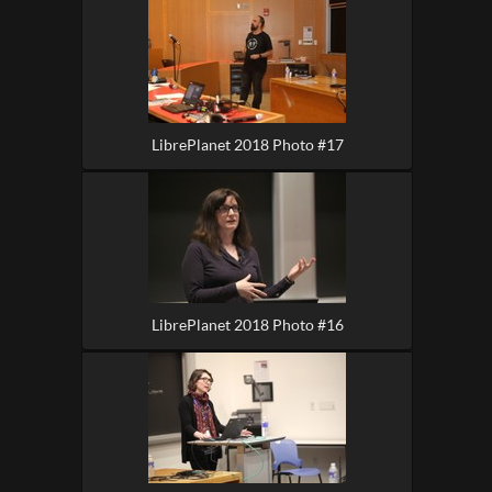
LibrePlanet 2018 Photo #17
LibrePlanet 2018 Photo #16