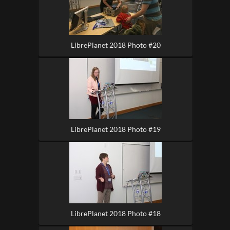
LibrePlanet 2018 Photo #20
LibrePlanet 2018 Photo #19
LibrePlanet 2018 Photo #18