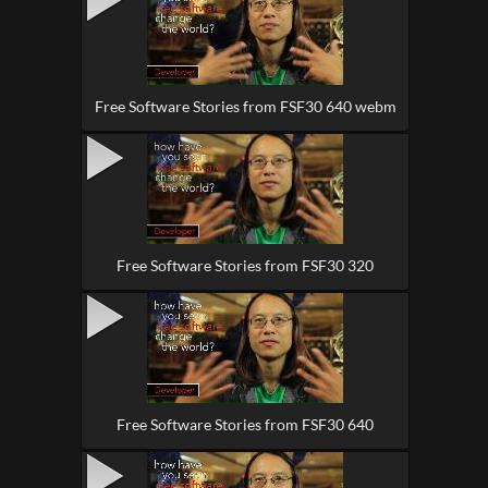
Free Software Stories from FSF30 640 webm
Free Software Stories from FSF30 320
Free Software Stories from FSF30 640