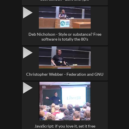
Deb Nicholson - Style or substance? Free
software is totally the 80's
Christopher Webber - Federation and GNU
JavaScript: if you love it, set it free