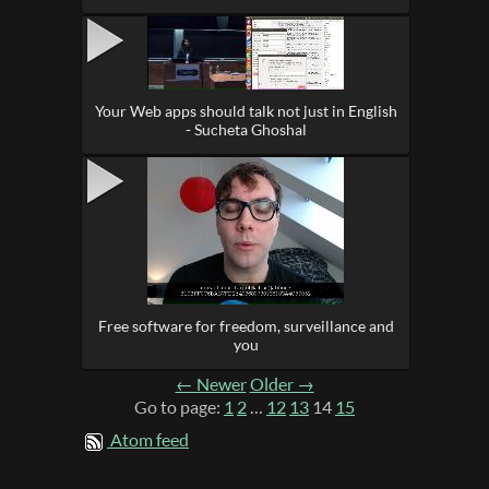
Your Web apps should talk not just in English
- Sucheta Ghoshal
Free software for freedom, surveillance and
you
← Newer
Older →
Go to page:
1
2
…
12
13
14
15
Atom feed