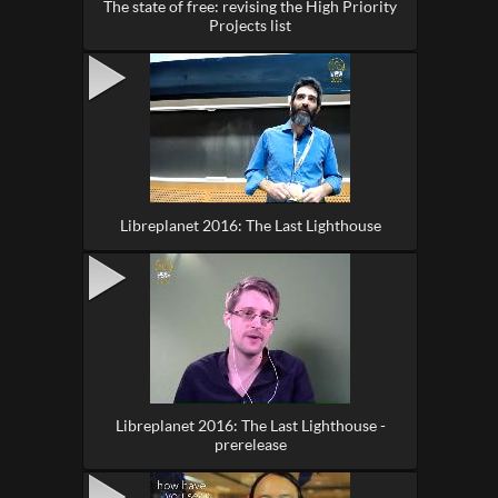
The state of free: revising the High Priority
Projects list
Libreplanet 2016: The Last Lighthouse
Libreplanet 2016: The Last Lighthouse -
prerelease