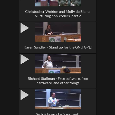
Christopher Webber and Molly de Blanc:
Nurturing non-coders, part 2
Karen Sandler - Stand up for the GNU GPL!
Richard Stallman - Free software, free
hardware, and other things
Seth Schoen - Let's encrypt!