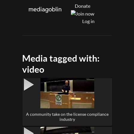
Donate
Log in
Media tagged with:
video
A community take on the license compliance
industry