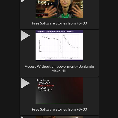
Free Software Stories from FSF30
Access Without Empowerment - Benjamin
Mako Hill
Free Software Stories from FSF30