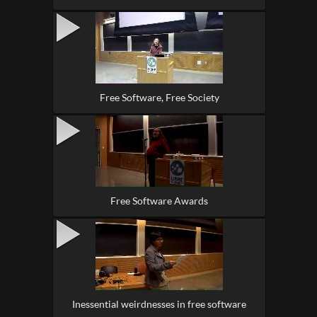
Free Software, Free Society
Free Software Awards
Inessential weirdnesses in free software