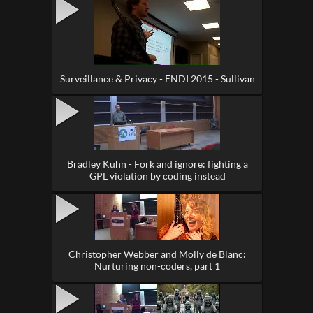
Surveillance & Privacy - ENDI 2015 - Sullivan
Bradley Kuhn - Fork and ignore: fighting a
GPL violation by coding instead
Christopher Webber and Molly de Blanc:
Nurturing non-coders, part 1