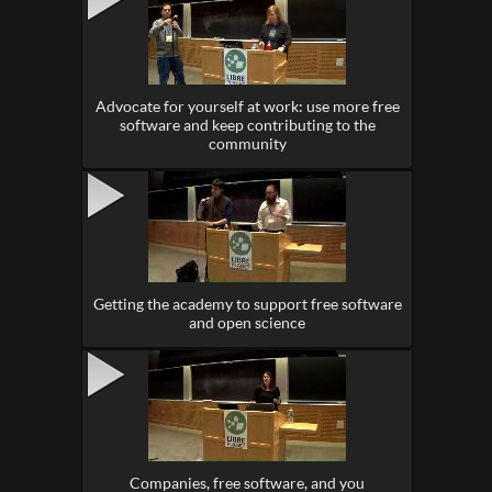
Advocate for yourself at work: use more free
software and keep contributing to the
community
Getting the academy to support free software
and open science
Companies, free software, and you