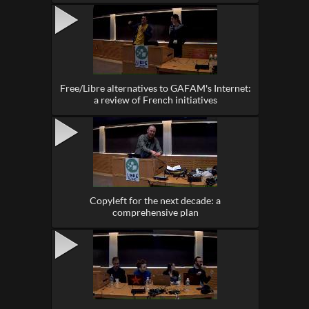
Free/Libre alternatives to GAFAM's Internet:
a review of French initiatives
Copyleft for the next decade: a
comprehensive plan