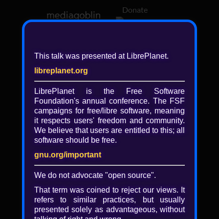
Donate
Log in
This talk was presented at LibrePlanet.
libreplanet.org
❖ Browsing media by
libreplanet
LibrePlanet is the Free Software
Foundation's annual conference. The FSF
← newer
older →
campaigns for
free/libre
software, meaning
it respects users' freedom and community.
We believe that users are entitled to this; all
software should be free.
gnu.org/important
Play
We do not advocate "open source".
Video
That term was coined to reject our views. It
refers to similar practices, but usually
presented solely as advantageous, without