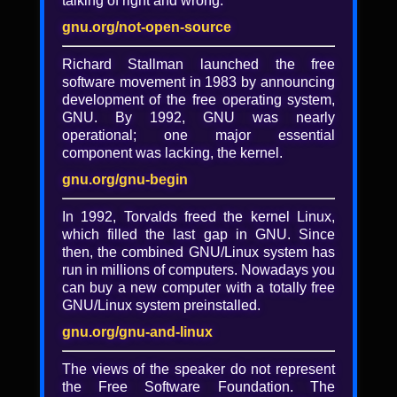
talking of right and wrong.
Free Software, Free Society
gnu.org/not-open-source
Allison Randal, president of the Open
Source Initiative
Richard Stallman launched the free
software movement in 1983 by announcing
"And if it comes back to being all alone at
development of the free operating system,
the starting gate, so be it. We hadn't
GNU. By 1992, GNU was nearly
wanted this fuss, these extras. We were
operational; one major essential
calm under an appearance of turmoil, and
component was lacking, the kernel.
so we remain even today, an unwanted
inspiration to those who come immediately
gnu.org/gnu-begin
after as well as those who came before, lots
of them, stretching back into times of
In 1992, Torvalds freed the kernel Linux,
discussion. I told you so, we can handle it,
which filled the last gap in GNU. Since
hand on the stick shift headed into the
then, the combined GNU/Linux system has
billboard labeled Tomorrow, the adventures
run in millions of computers. Nowadays you
of new music, melismas shrouding the past
can buy a new computer with a totally free
and the passing days."
GNU/Linux system preinstalled.
-- John Ashbery, “Episode” from
gnu.org/gnu-and-linux
Planisphere
The views of the speaker do not represent
the Free Software Foundation. The