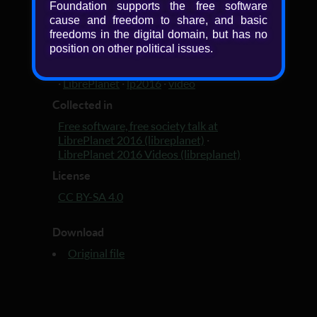
Added
Foundation supports the free software
cause and freedom to share, and basic
10 years, 4 months ago
freedoms in the digital domain, but has no
Tagged with
position on other political issues.
LibrePlanet 2016 video
·
LibrePlanet 2016
·
LibrePlanet
·
lp2016
·
video
Collected in
Free software, free society talk at
LibrePlanet 2016 (libreplanet)
·
LibrePlanet 2016 Videos (libreplanet)
License
CC BY-SA 4.0
Download
Original file