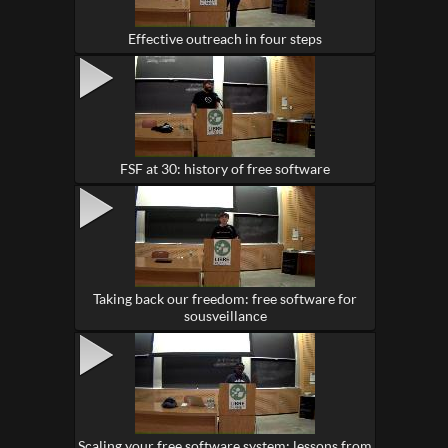
Effective outreach in four steps
FSF at 30: history of free software
Taking back our freedom: free software for
sousveillance
Scaling your free software system: lessons from