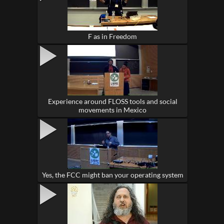
F as in Freedom
Experience around FLOSS tools and social
movements in Mexico
Yes, the FCC might ban your operating system