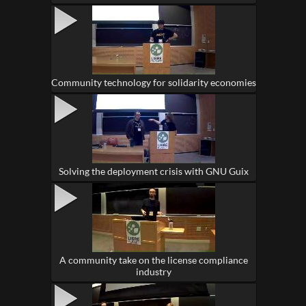
Community technology for solidarity economies
Solving the deployment crisis with GNU Guix
A community take on the license compliance
industry