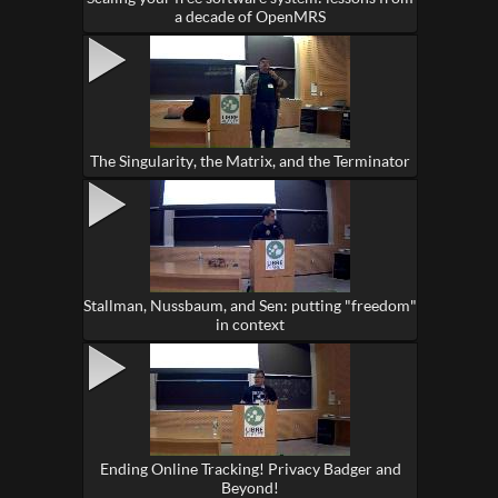
a decade of OpenMRS
The Singularity, the Matrix, and the Terminator
Stallman, Nussbaum, and Sen: putting "freedom"
in context
Ending Online Tracking! Privacy Badger and
Beyond!