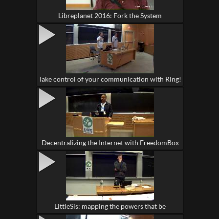
Libreplanet 2016: Fork the System
Take control of your communication with Ring!
Decentralizing the Internet with FreedomBox
LittleSis: mapping the powers that be