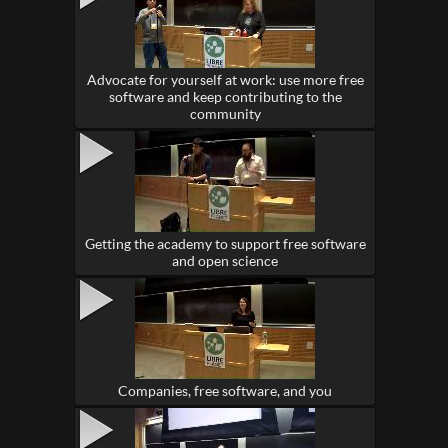
Advocate for yourself at work: use more free
software and keep contributing to the
community
Getting the academy to support free software
and open science
Companies, free software, and you