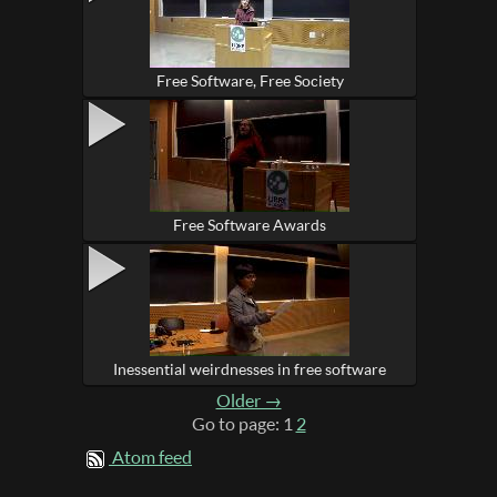
Free Software, Free Society
Free Software Awards
Inessential weirdnesses in free software
Older →
Go to page: 1
2
Atom feed