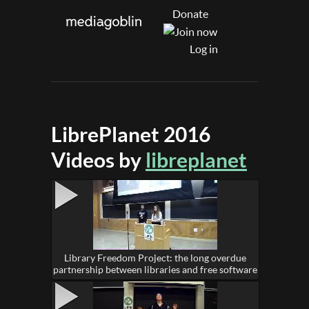
Donate
Log in
LibrePlanet 2016
Videos by
libreplanet
Library Freedom Project: the long overdue
partnership between libraries and free software