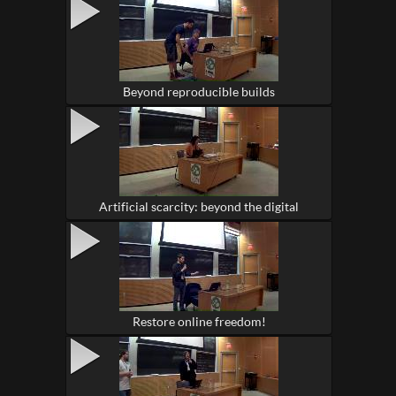
Beyond reproducible builds
Artificial scarcity: beyond the digital
Restore online freedom!