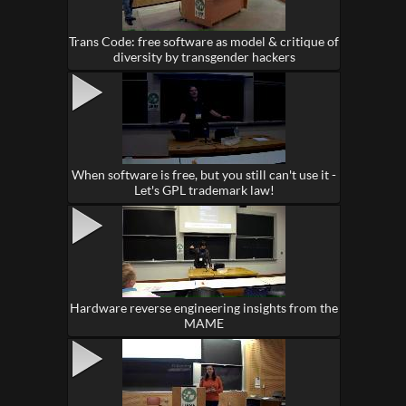
Trans Code: free software as model & critique of
diversity by transgender hackers
When software is free, but you still can't use it -
Let's GPL trademark law!
Hardware reverse engineering insights from the
MAME