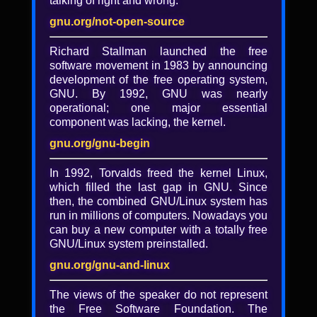
talking of right and wrong.
Yes, the FCC might ban your
operating system
gnu.org/not-open-source
Richard Stallman launched the free
Eric Schultz
software movement in 1983 by announcing
What could possibly make thousands of
development of the free operating system,
free software advocates, ham radio
GNU. By 1992, GNU was nearly
operators, researchers and physicians stand
operational; one major essential
together? One obscure FCC rulemaking
component was lacking, the kernel.
proposal on wireless radios. Eric Schultz,
gnu.org/gnu-begin
one of the leaders of the Save Wifi Initiative,
discusses the details of the extreme
In 1992, Torvalds freed the kernel Linux,
proposals of FCC to control how you use
which filled the last gap in GNU. Since
your devices. You'll learn the history of
then, the combined GNU/Linux system has
regulators quietly locking down wireless
run in millions of computers. Nowadays you
radios and how it's unintentionally
can buy a new computer with a totally free
extending to a lockdown of the operating
GNU/Linux system preinstalled.
systems of devices. Finally, you'll find out
some of the problems with proposed
gnu.org/gnu-and-linux
workarounds for the FCC lock down
proposals.
The views of the speaker do not represent
the Free Software Foundation. The