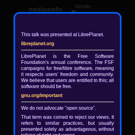
Donate
Log in
This talk was presented at LibrePlanet.
libreplanet.org
❖ Browsing media by
libreplanet
LibrePlanet is the Free Software
Foundation's annual conference. The FSF
← newer
older →
campaigns for
free/libre
software, meaning
it respects users' freedom and community.
We believe that users are entitled to this; all
software should be free.
gnu.org/important
Play
We do not advocate "open source".
Video
That term was coined to reject our views. It
refers to similar practices, but usually
presented solely as advantageous, without