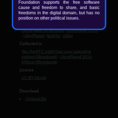
Foundation supports the free software
Added
cause and freedom to share, and basic
freedoms in the digital domain, but has no
10 years, 3 months ago
position on other political issues.
Tagged with
LibrePlanet 2016 video
·
LibrePlanet 2016
·
LibrePlanet
·
lp2016
·
video
Collected in
Yes, the FCC might ban your operating
system (libreplanet)
·
LibrePlanet 2016
Videos (libreplanet)
License
CC BY-SA 4.0
Download
Original file