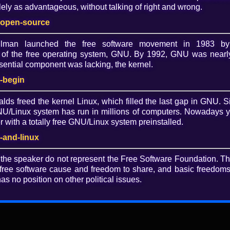
Lice
ely as advantageous, without talking of right and wrong.
htt
-open-source
sa/
allman launched the free software movement in 1983 by
of the free operating system, GNU. By 1992, GNU was nearly
Dow
ential component was lacking, the kernel.
O
nd Rejecting Restricted Boot: Matthew
-begin
alds freed the kernel Linux, which filled the last gap in GNU. S
/Linux system has run in millions of computers. Nowadays 
d Secure Boot on broad sections of the PC market, and
with a totally free GNU/Linux system preinstalled.
valent on mobile devices. How can we ensure that users
n order to ensure they remain in control of their
-and-linux
 the speaker do not represent the Free Software Foundation. T
 for download.
free software cause and freedom to share, and basic freedoms 
as no position on other political issues.