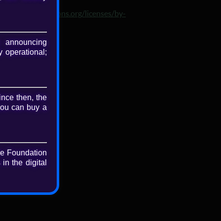
nse
p://creativecommons.org/licenses/by-
3.0/
 announcing
 operational;
nload
riginal file
ince then, the
you can buy a
he Foundation
in the digital