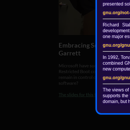
presented sol
gnu.org/not
Richard St
development 
one major ess
Embracing Secure Boot a
gnu.org/gnu
Garrett
In 1992, Torv
combined GNU
Microsoft have successfully impose
new computer 
Restricted Boot continues to be pre
remain in control of their hardware i
gnu.org/gnu
software?
The views of
The slides for this talk are available
supports the 
domain, but h