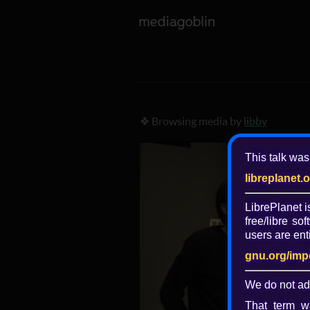
❖ Browsing media by
libby
This talk was
libreplanet.
LibrePlanet 
free/libre
soft
users are enti
gnu.org/imp
We do not ad
That term wa