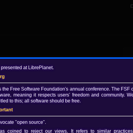
D
Add
 presented at LibrePlanet.
12 
org
Tagg
is the Free Software Foundation's annual conference. The FSF 
Lib
ware, meaning it respects users' freedom and community. We
20
tled to this; all software should be free.
Coll
ortant
Play
Lib
201
vocate "open source".
Video
s coined to reject our views. It refers to similar practices