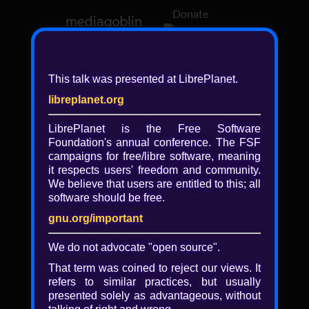
Donate
Log in
This talk was presented at LibrePlanet.
libreplanet.org
❖ Browsing media by
libby
LibrePlanet is the Free Software
Foundation's annual conference. The FSF
← newer
older →
campaigns for
free/libre
software, meaning
it respects users' freedom and community.
We believe that users are entitled to this; all
software should be free.
gnu.org/important
Play
We do not advocate "open source".
Video
That term was coined to reject our views. It
refers to similar practices, but usually
presented solely as advantageous, without