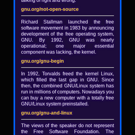
talking of right and wrong.
Outreach Program for
Women: Lessons in
gnu.org/not-open-source
Collaboration - Marina
Richard Stallman launched the free
Zhurakhinskaya
software movement in 1983 by announcing
development of the free operating system,
GNOME's Outreach Program for Women
GNU. By 1992, GNU was nearly
has recently expanded to include multiple
operational; one major essential
free software organizations and has
component was lacking, the kernel.
provided 72 women with an opportunity to
gnu.org/gnu-begin
participate in free software internships.
This talk will cover the history of the
In 1992, Torvalds freed the kernel Linux,
program, what makes it successful, and how
which filled the last gap in GNU. Since
the same strategies can be used for
then, the combined GNU/Linux system has
engaging all new contributors.
run in millions of computers. Nowadays you
The views and opinions expressed herein
can buy a new computer with a totally free
are those of the speaker and do not
GNU/Linux system preinstalled.
necessarily reflect those of the Free
gnu.org/gnu-and-linux
Software Foundation.
The views of the speaker do not represent
the Free Software Foundation. The