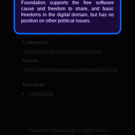
Added
Foundation supports the free software
cause and freedom to share, and basic
13 years ago
freedoms in the digital domain, but has no
Tagged with
position on other political issues.
LibrePlanet 2013 video
·
LibrePlanet 2013
·
LibrePlanet
·
lp2013
·
video
Collected in
LibrePlanet 2013 Videos (libreplanet)
License
http://creativecommons.org/licenses/by/3.0/
Download
Original file
Powered by
MediaGoblin
, a
GNU
project.