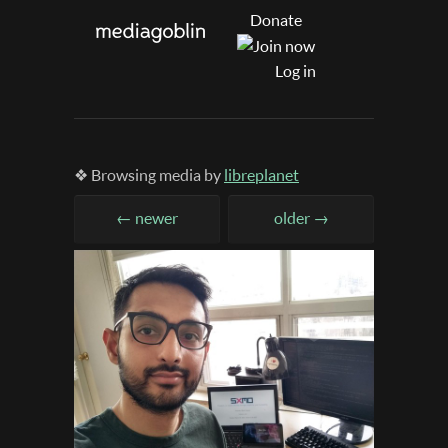
Donate
Log in
❖ Browsing media by
libreplanet
← newer
older →