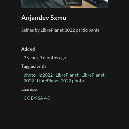
Anjandev Sxmo
Selfies by LibrePlanet 2022 participants
Added
3 years, 3 months ago
Tagged with
photo
·
lp2022
·
LibrePlanet
·
LibrePlanet
2022
·
LibrePlanet 2022 photo
License
CC BY-SA 4.0