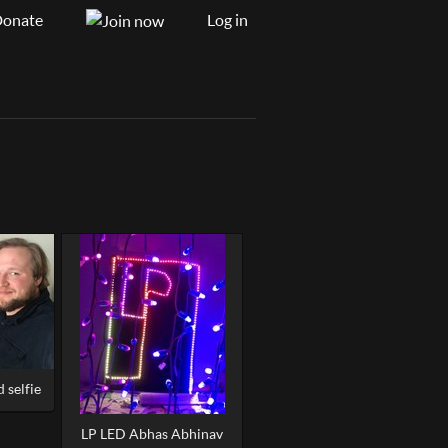
onate
Log in
 selfie
LP LED Abhas Abhinav