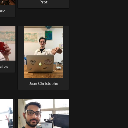
Prot
uez
e.jpg
Jean Christophe