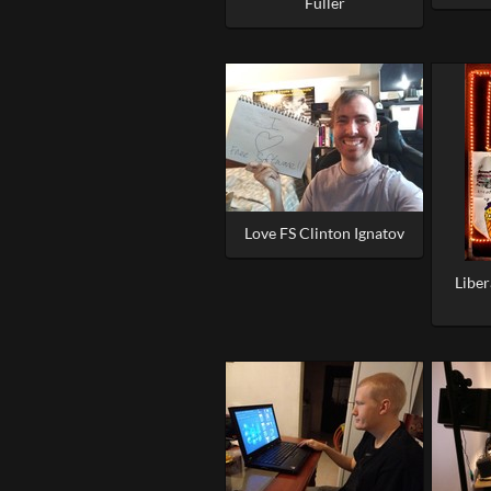
Fuller
Love FS Clinton Ignatov
Libe