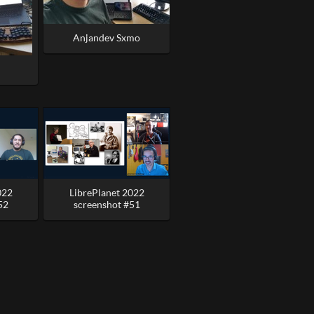
Anjandev Sxmo
022
LibrePlanet 2022
52
screenshot #51