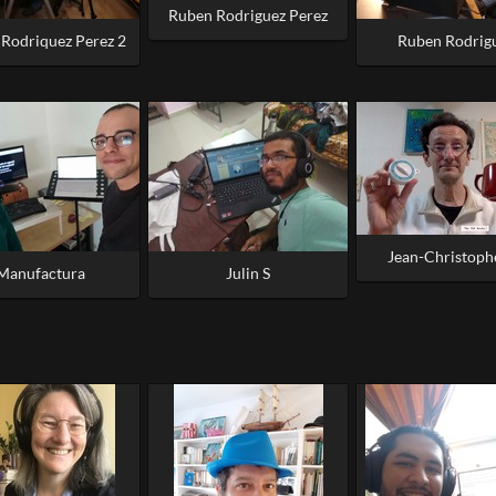
Ruben Rodriguez Perez
Rodriquez Perez 2
Ruben Rodrig
Jean-Christoph
Manufactura
Julin S