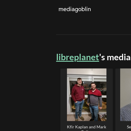
libreplanet
's media
Kfir Kaplan and Mark
Se