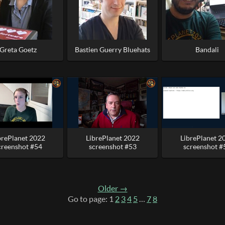
Greta Goetz
Bastien Guerry Bluehats
Bandali
brePlanet 2022
LibrePlanet 2022
LibrePlanet 2
creenshot #54
screenshot #53
screenshot #
Older →
Go to page: 1
2
3
4
5
…
7
8