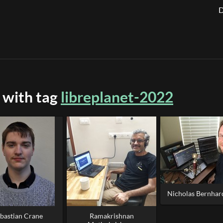
D
 with tag
libreplanet-2022
Nicholas Bernhard
bastian Crane
Ramakrishnan