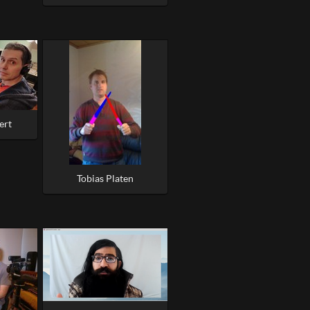
ert
Tobias Platen