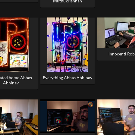
Muthukrishnan
Innocenti Rob
rated home Abhas
Everything Abhas Abhinav
Abhinav