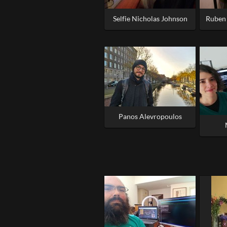
Selfie Nicholas Johnson
Ruben 
Panos Alevropoulos