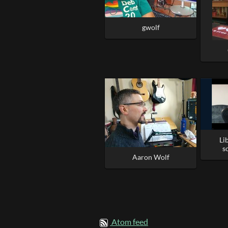
gwolf
Li
s
Aaron Wolf
Atom feed