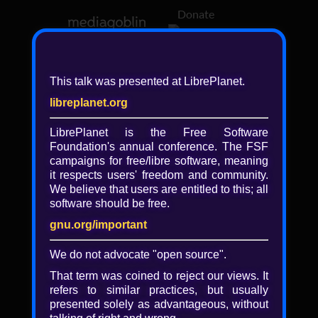
Donate
Log in
This talk was presented at LibrePlanet.
libreplanet.org
❖ Browsing media by
libreplanet
LibrePlanet is the Free Software
Foundation's annual conference. The FSF
← newer
older →
campaigns for
free/libre
software, meaning
it respects users' freedom and community.
We believe that users are entitled to this; all
software should be free.
gnu.org/important
Play
We do not advocate "open source".
Video
That term was coined to reject our views. It
refers to similar practices, but usually
presented solely as advantageous, without