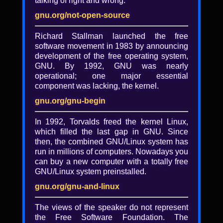
talking of right and wrong.
BigCode: Open and
responsible research on code-
gnu.org/not-open-source
generating AI systems
Richard Stallman launched the free
software movement in 1983 by announcing
Hosted by Harm de Vries and Leandro von
development of the free operating system,
Werra.
GNU. By 1992, GNU was nearly
Summary
operational; one major essential
component was lacking, the kernel.
While code-generating AI systems like
CoPilot have emerged as a powerful tool for
gnu.org/gnu-begin
professional developers, there are growing
legal and ethical concerns around the
In 1992, Torvalds freed the kernel Linux,
development of these models. Questions
which filled the last gap in GNU. Since
have been raised as to whether these AI
then, the combined GNU/Linux system has
models respect current free software
run in millions of computers. Nowadays you
licenses---both for model training and
can buy a new computer with a totally free
generation---and what the social impact of
GNU/Linux system preinstalled.
this technology is on the free software
gnu.org/gnu-and-linux
community. The BigCode project is a
scientific collaboration (with over 350
The views of the speaker do not represent
participants) working on the responsible
the Free Software Foundation. The
development of code-generating AI