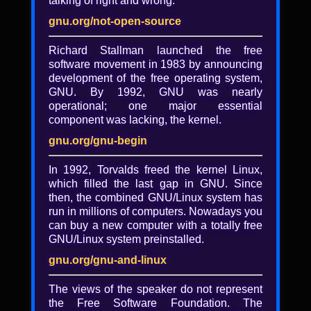
talking of right and wrong.
Evolving government policies
on the procurement and
gnu.org/not-open-source
production of free software
Richard Stallman launched the free
software movement in 1983 by announcing
Marc Jones
development of the free operating system,
This presentation will review some of the
GNU. By 1992, GNU was nearly
policies that governments have adopted
operational; one major essential
over the years regarding the production of
component was lacking, the kernel.
free software. Historically, the free software
gnu.org/gnu-begin
community has focused on news items
about larger users of free software,
In 1992, Torvalds freed the kernel Linux,
including a program in Munich. We now live
which filled the last gap in GNU. Since
in a world where everyone uses free
then, the combined GNU/Linux system has
software at least some of the time, and a
run in millions of computers. Nowadays you
large number of companies, even Microsoft,
can buy a new computer with a totally free
have even created policies on how they are
GNU/Linux system preinstalled.
participating. We are just starting to see
governments considering their role in free
gnu.org/gnu-and-linux
software beyond consumers. In this talk, we
will review some of the existing policies by
The views of the speaker do not represent
both national and state governments that
the Free Software Foundation. The