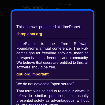
Donate
Log in
This talk was presented at LibrePlanet.
libreplanet.org
❖ Browsing media by
libreplanet
LibrePlanet is the Free Software
Foundation's annual conference. The FSF
← newer
older →
campaigns for
free/libre
software, meaning
it respects users' freedom and community.
We believe that users are entitled to this; all
software should be free.
gnu.org/important
Play
We do not advocate "open source".
Video
That term was coined to reject our views. It
refers to similar practices, but usually
presented solely as advantageous, without