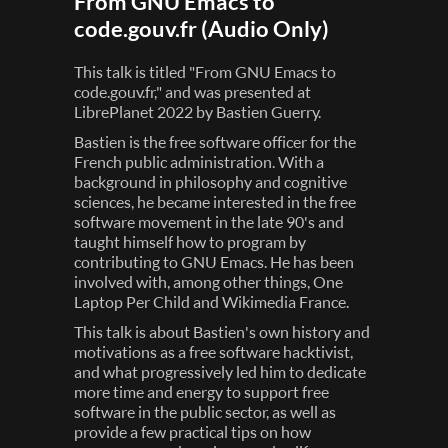
From GNU Emacs to
code.gouv.fr (Audio Only)
This talk is titled "From GNU Emacs to
code.gouv.fr," and was presented at
LibrePlanet 2022 by Bastien Guerry.
Bastien is the free software officer for the
French public administration. With a
background in philosophy and cognitive
sciences, he became interested in the free
software movement in the late 90's and
taught himself how to program by
contributing to GNU Emacs. He has been
involved with, among other things, One
Laptop Per Child and Wikimedia France.
This talk is about Bastien's own history and
motivations as a free software hacktivist,
and what progressively led him to dedicate
more time and energy to support free
software in the public sector, as well as
provide a few practical tips on how