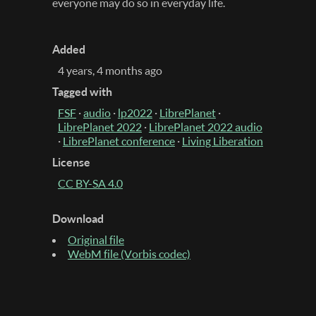
everyone may do so in everyday life.
Added
4 years, 4 months ago
Tagged with
FSF
·
audio
·
lp2022
·
LibrePlanet
·
LibrePlanet 2022
·
LibrePlanet 2022 audio
·
LibrePlanet conference
·
Living Liberation
License
CC BY-SA 4.0
Download
Original file
WebM file (Vorbis codec)