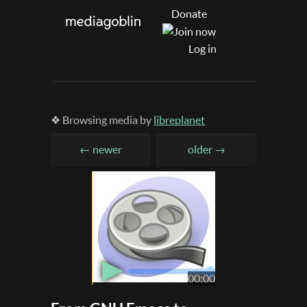
Donate
Log in
❖ Browsing media by
libreplanet
← newer
older →
▶
00:00