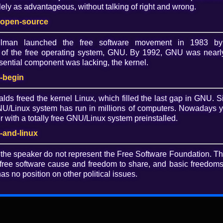
ely as advantageous, without talking of right and wrong.
Dow
-open-source
O
allman launched the free software movement in 1983 by
of the free operating system, GNU. By 1992, GNU was nearly
ential component was lacking, the kernel.
-begin
alds freed the kernel Linux, which filled the last gap in GNU. S
/Linux system has run in millions of computers. Nowadays 
with a totally free GNU/Linux system preinstalled.
rwellian 1984 digital world? (slides)
-and-linux
 the speaker do not represent the Free Software Foundation. T
free software cause and freedom to share, and basic freedoms 
as no position on other political issues.