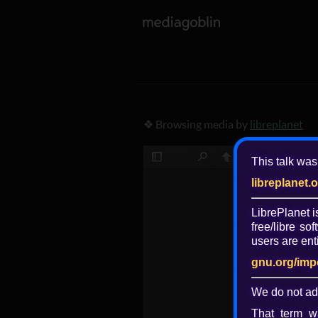
❖ Browsing media by
libreplanet
This talk was
libreplanet.
LibrePlanet 
free/libre
soft
users are enti
gnu.org/imp
We do not ad
That term wa