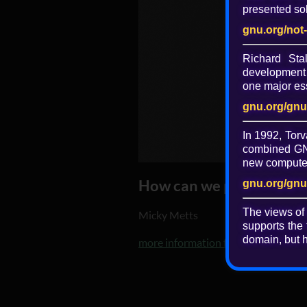
presented sol
gnu.org/not
Richard St
development 
one major ess
gnu.org/gnu
In 1992, Torv
combined GNU
new computer 
How can we prevent the O
gnu.org/gnu
The views of
Micky Metts
supports the 
domain, but h
more information from agaric.coop