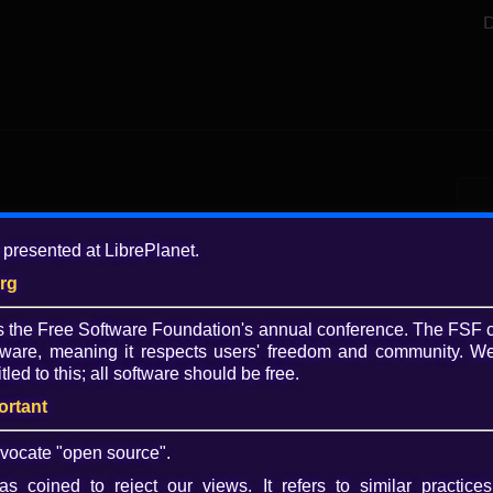
D
Add
 presented at LibrePlanet.
7 y
org
Tagg
is the Free Software Foundation's annual conference. The FSF 
slid
ware, meaning it respects users' freedom and community. We
Lib
tled to this; all software should be free.
slid
ortant
Lice
CC 
vocate "open source".
s coined to reject our views. It refers to similar practices