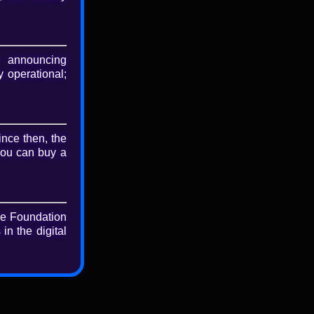
nload
riginal file
 announcing
 operational;
ince then, the
you can buy a
he Foundation
in the digital