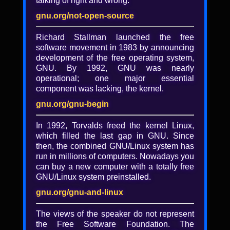
talking of right and wrong.
gnu.org/not-open-source
Richard Stallman launched the free
software movement in 1983 by announcing
development of the free operating system,
GNU. By 1992, GNU was nearly
operational; one major essential
component was lacking, the kernel.
gnu.org/gnu-begin
In 1992, Torvalds freed the kernel Linux,
which filled the last gap in GNU. Since
then, the combined GNU/Linux system has
run in millions of computers. Nowadays you
Keeping secrets: What you
can buy a new computer with a totally free
need to know about
GNU/Linux system preinstalled.
encryption (slides)
gnu.org/gnu-and-linux
Dee Dee Lavinder
The views of the speaker do not represent
the Free Software Foundation. The