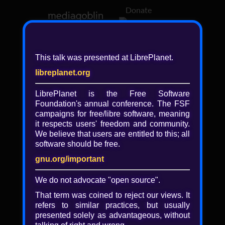
Donate
Log in
This talk was presented at LibrePlanet.
libreplanet.org
❖ Browsing media by
libreplanet
LibrePlanet is the Free Software
Foundation's annual conference. The FSF
← newer
older →
campaigns for
free/libre
software, meaning
it respects users' freedom and community.
We believe that users are entitled to this; all
software should be free.
gnu.org/important
We do not advocate "open source".
That term was coined to reject our views. It
refers to similar practices, but usually
presented solely as advantageous, without