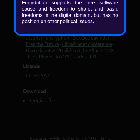
Foundation supports the free software
cause and freedom to share, and basic
Added
freedoms in the digital domain, but has no
6 years, 3 months ago
position on other political issues.
Tagged with
security
·
encryption
·
DeeDee Lavinder
·
Free the Future
·
LibrePlanet conference
·
LibrePlanet 2020 slides
·
LibrePlanet 2020
·
LibrePlanet
·
lp2020
·
slides
·
FSF
License
CC BY-SA 4.0
Download
Original file
Powered by
MediaGoblin
, a
GNU
project.