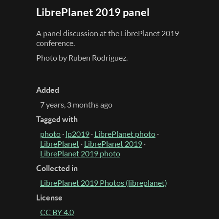
LibrePlanet 2019 panel
A panel discussion at the LibrePlanet 2019
conference.
Photo by Ruben Rodriguez.
Added
7 years, 3 months ago
Tagged with
photo
·
lp2019
·
LibrePlanet photo
·
LibrePlanet
·
LibrePlanet 2019
·
LibrePlanet 2019 photo
Collected in
LibrePlanet 2019 Photos (libreplanet)
License
CC BY 4.0