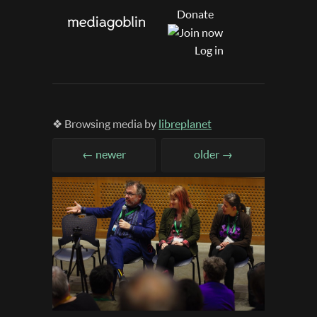
Donate
Log in
❖ Browsing media by
libreplanet
← newer
older →