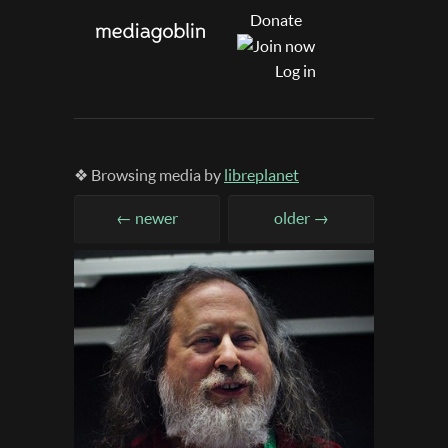
Donate
Log in
❖ Browsing media by
libreplanet
← newer
older →