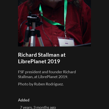
Richard Stallman at
LibrePlanet 2019
FSF president and founder Richard
Stallman, at LibrePlanet 2019.
Photo by Ruben Rodriguez.
Added
7 years, 3 months ago