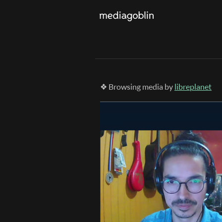
❖ Browsing media by
libreplanet