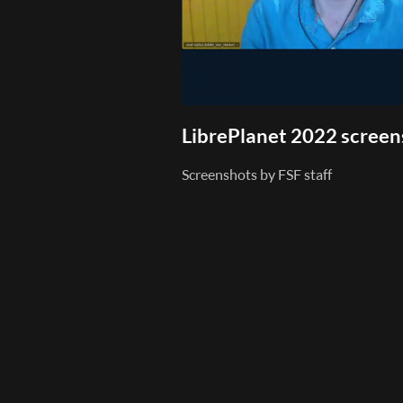
LibrePlanet 2022 scree
Screenshots by FSF staff