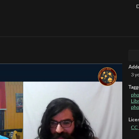
D
Add
3 y
Tagg
pho
Lib
pho
Lice
CC 