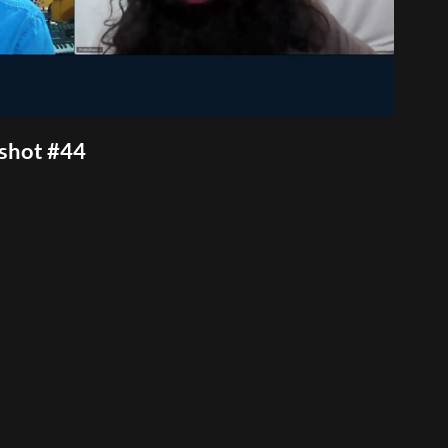
nshot #44