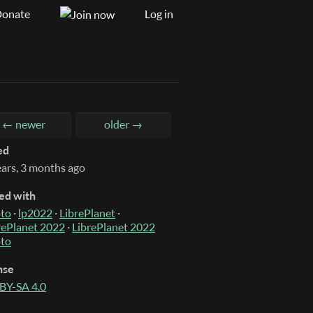
onate
Log in
← newer
older →
ed
ears, 3 months ago
ed with
to
·
lp2022
·
LibrePlanet
·
rePlanet 2022
·
LibrePlanet 2022
to
nse
BY-SA 4.0